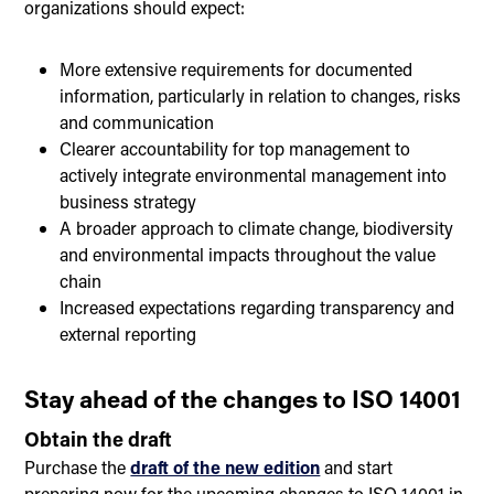
organizations should expect:
More extensive requirements for documented
information, particularly in relation to changes, risks
and communication
Clearer accountability for top management to
actively integrate environmental management into
business strategy
A broader approach to climate change, biodiversity
and environmental impacts throughout the value
chain
Increased expectations regarding transparency and
external reporting
Stay ahead of the changes to ISO 14001
Obtain the draft
Purchase the
draft of the new edition
and start
preparing now for the upcoming changes to ISO 14001 in