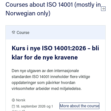
Courses about ISO 14001 (mostly in
Cour
Norwegian only)
Course
Kurs i nye ISO 14001:2026 – bli
klar for de nye kravene
Den nye utgaven av den internasjonale
standarden ISO 14001 inneholder flere viktige
oppdateringer som påvirker hvordan
virksomheter arbeider med miljøledelse.
Norsk
More about the course
18. september 2026
og 1
: Kurs i nye ISO 14