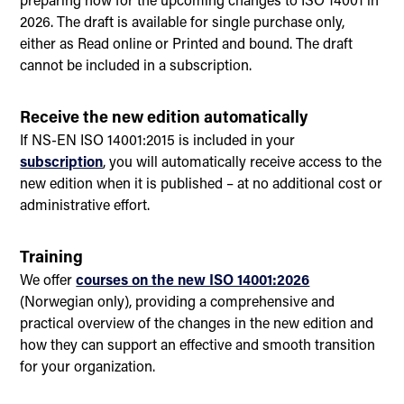
2026. The draft is available for single purchase only,
either as Read online or Printed and bound. The draft
cannot be included in a subscription.
Receive the new edition automatically
If NS-EN ISO 14001:2015 is included in your
subscription
, you will automatically receive access to the
new edition when it is published – at no additional cost or
administrative effort.
Training
We offer
courses on the new ISO 14001:2026
(Norwegian only), providing a comprehensive and
practical overview of the changes in the new edition and
how they can support an effective and smooth transition
for your organization.