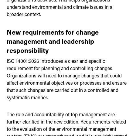
understand environmental and climate issues in a
broader context.
New requirements for change
management and leadership
responsibility
ISO 14001:2026 introduces a clear and specific
requirement for planning and controlling changes.
Organizations will need to manage changes that could
affect environmental objectives or processes and ensure
that such changes are carried out in a controlled and
systematic manner.
The role and accountability of top management are
further clarified in the new edition. Requirements related
to the evaluation of the environmental management