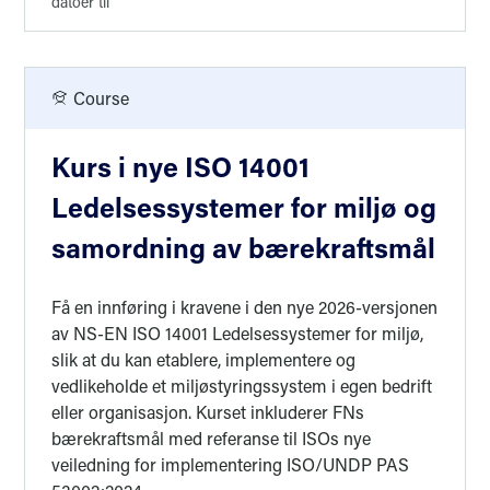
datoer til
Course
Kurs i nye ISO 14001
Ledelsessystemer for miljø og
samordning av bærekraftsmål
Få en innføring i kravene i den nye 2026-versjonen
av NS-EN ISO 14001 Ledelsessystemer for miljø,
slik at du kan etablere, implementere og
vedlikeholde et miljøstyringssystem i egen bedrift
eller organisasjon. Kurset inkluderer FNs
bærekraftsmål med referanse til ISOs nye
veiledning for implementering ISO/UNDP PAS