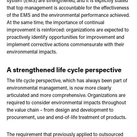
system (EMS) are strengthened, and it is explicitly stated
that top management is accountable for the effectiveness
of the EMS and the environmental performance achieved.
At the same time, the importance of continual
improvement is reinforced: organizations are expected to
proactively identify opportunities for improvement and
implement corrective actions commensurate with their
environmental impacts.
A strengthened life cycle perspective
The life cycle perspective, which has always been part of
environmental management, is now more clearly
articulated and more comprehensive. Organizations are
required to consider environmental impacts throughout
the value chain – from design and development to
procurement, use and end-of-life treatment of products.
The requirement that previously applied to outsourced