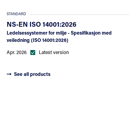
STANDARD
NS-EN ISO 14001:2026
Ledelsessystemer for miljø - Spesifikasjon med
veiledning (ISO 14001:2026)
Apr. 2026
Latest version
See all products