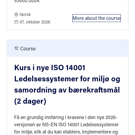
53002:2024.
Norsk
More about the course
: Kurs i nye ISO 
07. oktober 2026
Course
Kurs i nye ISO 14001
Ledelsessystemer for miljø og
samordning av bærekraftsmål
(2 dager)
Få en grundig innføring i kravene i den nye 2026-
versjonen av NS-EN ISO 14001 Ledelsessystemer
for miljø, slik at du kan etablere, implementere og