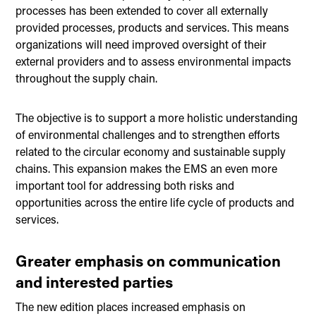
processes has been extended to cover all externally
provided processes, products and services. This means
organizations will need improved oversight of their
external providers and to assess environmental impacts
throughout the supply chain.
The objective is to support a more holistic understanding
of environmental challenges and to strengthen efforts
related to the circular economy and sustainable supply
chains. This expansion makes the EMS an even more
important tool for addressing both risks and
opportunities across the entire life cycle of products and
services.
Greater emphasis on communication
and interested parties
The new edition places increased emphasis on