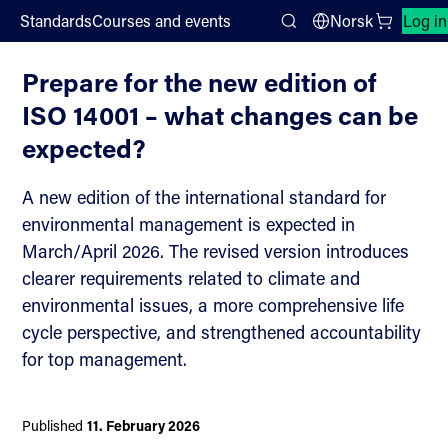
;
Standards
Courses and events
Norsk
Log in
News
Search
Prepare for the new edition of
ISO 14001 – what changes can be
expected?
A new edition of the international standard for
environmental management is expected in
March/April 2026. The revised version introduces
clearer requirements related to climate and
environmental issues, a more comprehensive life
cycle perspective, and strengthened accountability
for top management.
Published
11. February 2026