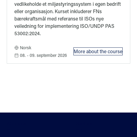
vedlikeholde et miljøstyringssystem i egen bedrift
eller organisasjon. Kurset inkluderer FNs
bærekraftsmål med referanse til ISOs nye
veiledning for implementering ISO/UNDP PAS
53002:2024.
Norsk
More about the course
: Kurs i nye ISO 
08.
- 09. september 2026
Contact
Standardisation
About us
Sectors
Directions
Privacy statement and