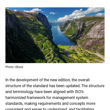
Photo: iStock
In the development of the new edition, the overall
structure of the standard has been updated. The structure
and terminology have been aligned with ISO’s
harmonized framework for management system
standards, making requirements and concepts more
consistent and easier to understand, and facilitating