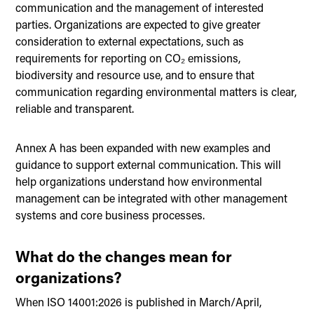
communication and the management of interested
parties. Organizations are expected to give greater
consideration to external expectations, such as
requirements for reporting on CO₂ emissions,
biodiversity and resource use, and to ensure that
communication regarding environmental matters is clear,
reliable and transparent.
Annex A has been expanded with new examples and
guidance to support external communication. This will
help organizations understand how environmental
management can be integrated with other management
systems and core business processes.
What do the changes mean for
organizations?
When ISO 14001:2026 is published in March/April,