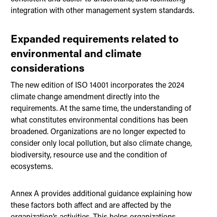
integration with other management system standards.
Expanded requirements related to
environmental and climate
considerations
The new edition of ISO 14001 incorporates the 2024
climate change amendment directly into the
requirements. At the same time, the understanding of
what constitutes environmental conditions has been
broadened. Organizations are no longer expected to
consider only local pollution, but also climate change,
biodiversity, resource use and the condition of
ecosystems.
Annex A provides additional guidance explaining how
these factors both affect and are affected by the
organization’s activities. This helps organizations