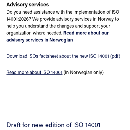
Advisory services
Do you need assistance with the implementation of ISO
14001:2026? We provide advisory services in Norway to
help you understand the changes and support your
organization where needed.
Read more about our
advisory services in Norwegian
Download ISOs factsheet about the new ISO 14001 (pdf)
Read more about ISO 14001
(in Norwegian only)
Draft for new edition of ISO 14001