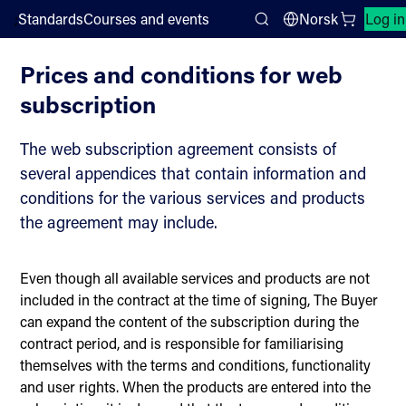
;
Standards
Courses and events
Norsk
Log in
Sales conditions
Search
Prices and conditions for web
subscription
The web subscription agreement consists of
several appendices that contain information and
conditions for the various services and products
the agreement may include.
Even though all available services and products are not
included in the contract at the time of signing, The Buyer
can expand the content of the subscription during the
contract period, and is responsible for familiarising
themselves with the terms and conditions, functionality
and user rights. When the products are entered into the