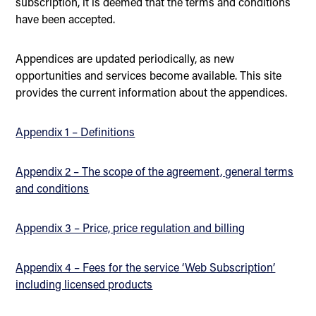
subscription, it is deemed that the terms and conditions
have been accepted.
Appendices are updated periodically, as new
opportunities and services become available. This site
provides the current information about the appendices.
Appendix 1 – Definitions
Appendix 2 – The scope of the agreement, general terms
and conditions
Appendix 3 – Price, price regulation and billing
Appendix 4 – Fees for the service ‘Web Subscription’
including licensed products