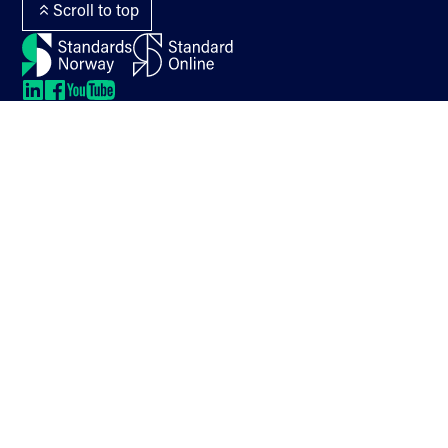
Scroll to top
LinkedIn
LinkedIn
LinkedIn
LinkedIn