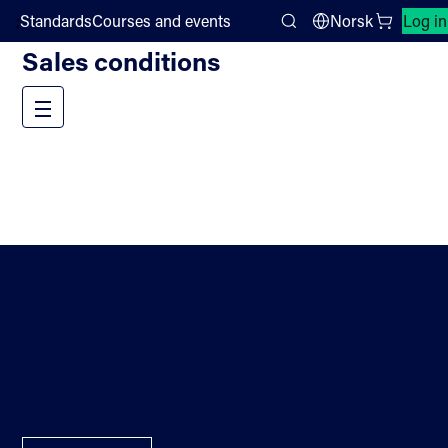
;
Standards
Courses and events
Norsk
Log in
Help
Search
Sales conditions
Menu
Contact
Standardisation
About us
Sectors
Directions
Privacy statement and
Newsletter
cookies
Help
Accessibility statement
Standards for enquiry
Web editor and
The Terms Library
webmaster
Termlex