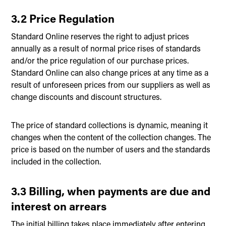
3.2 Price Regulation
Standard Online reserves the right to adjust prices
annually as a result of normal price rises of standards
and/or the price regulation of our purchase prices.
Standard Online can also change prices at any time as a
result of unforeseen prices from our suppliers as well as
change discounts and discount structures.
The price of standard collections is dynamic, meaning it
changes when the content of the collection changes. The
price is based on the number of users and the standards
included in the collection.
3.3 Billing, when payments are due and
interest on arrears
The initial billing takes place immediately after entering