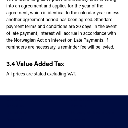
into an agreement and applies for the year of the
agreement, which is identical to the calendar year unless
another agreement period has been agreed. Standard
payment terms and conditions are 20 days. In the event
of late payment, interest will accrue in accordance with
the Norwegian Act on Interest on Late Payments. If
reminders are necessary, a reminder fee will be levied.
3.4 Value Added Tax
All prices are stated excluding VAT.
Contact
Standardisation
About us
Sectors
Directions
Privacy statement and
Newsletter
cookies
Help
Accessibility statement