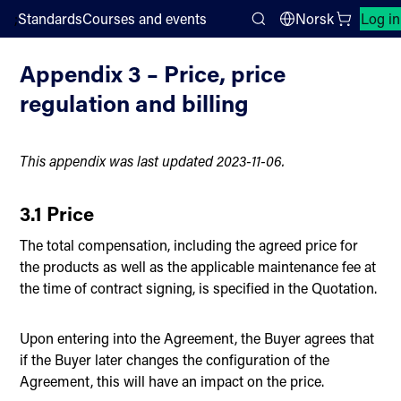
;
Standards
Courses and events
Norsk
Log in
Prices and conditions for subscription
Search
Appendix 3 – Price, price
regulation and billing
This appendix was last updated 2023-11-06.
3.1 Price
The total compensation, including the agreed price for
the products as well as the applicable maintenance fee at
the time of contract signing, is specified in the Quotation.
Upon entering into the Agreement, the Buyer agrees that
if the Buyer later changes the configuration of the
Agreement, this will have an impact on the price.