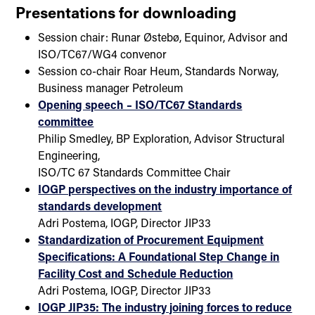
Presentations for downloading
Session chair: Runar Østebø, Equinor, Advisor and
ISO/TC67/WG4 convenor
Session co-chair Roar Heum, Standards Norway,
Business manager Petroleum
Opening speech – ISO/TC67 Standards
committee
Philip Smedley, BP Exploration, Advisor Structural
Engineering,
ISO/TC 67 Standards Committee Chair
IOGP perspectives on the industry importance of
standards development
Adri Postema, IOGP, Director JIP33
Standardization of Procurement Equipment
Specifications: A Foundational Step Change in
Facility Cost and Schedule Reduction
Adri Postema, IOGP, Director JIP33
IOGP JIP35: The industry joining forces to reduce