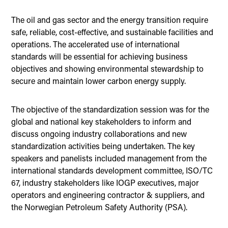
The oil and gas sector and the energy transition require
safe, reliable, cost-effective, and sustainable facilities and
operations. The accelerated use of international
standards will be essential for achieving business
objectives and showing environmental stewardship to
secure and maintain lower carbon energy supply.
The objective of the standardization session was for the
global and national key stakeholders to inform and
discuss ongoing industry collaborations and new
standardization activities being undertaken. The key
speakers and panelists included management from the
international standards development committee, ISO/TC
67, industry stakeholders like IOGP executives, major
operators and engineering contractor & suppliers, and
the Norwegian Petroleum Safety Authority (PSA).