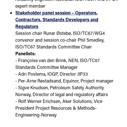
expert member
Stakeholder panel session – Operators,
Contractors, Standards Developers and
Regulators
Session chair Runar Østebø, ISO/TC67/WG4
convenor and session co-chair Phil Smedley,
ISO/TC67 Standards Committee Chair
Panelists:
- Françoise van den Brink, NEN, ISO/TC67
Standards Committee Manager
- Adri Postema, IOGP, Director JIP33
- Per-Arne Røstadsand, Equinor, Project manager
- Sigve Knudsen, Petroleum Safety Authority
Norway, Director of legal and regulatory affairs
- Rolf Werner Erichsen, Aker Solutions, Vice
President Project Resources & Methods-
Engineering-Norway