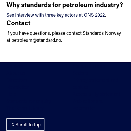
Why standards for petroleum industry?
See interview with three key actors at ONS 2022
.
Contact
If you have questions, please contact Standards Norway
at petroleum@standard.no.
Contact
Standardisation
About us
Sectors
Directions
Privacy statement and
Newsletter
cookies
Help
Accessibility statement
Standards for enquiry
Web editor and
The Terms Library
webmaster
Termlex
Scroll to top