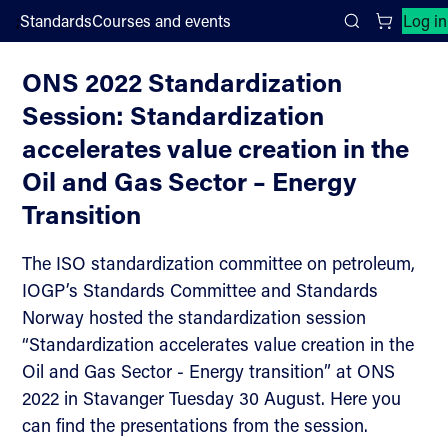
;
Standards
Courses and events
Log in
Downloads
Search
ONS 2022 Standardization
Session: Standardization
accelerates value creation in the
Oil and Gas Sector – Energy
Transition
The ISO standardization committee on petroleum,
IOGP’s Standards Committee and Standards
Norway hosted the standardization session
“Standardization accelerates value creation in the
Oil and Gas Sector - Energy transition” at ONS
2022 in Stavanger Tuesday 30 August. Here you
can find the presentations from the session.