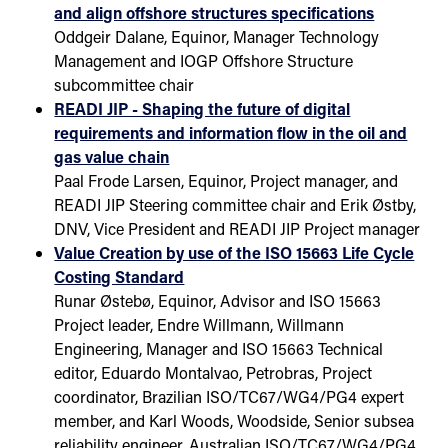
and align offshore structures specifications
Oddgeir Dalane, Equinor, Manager Technology
Management and IOGP Offshore Structure
subcommittee chair
READI JIP - Shaping the future of digital
requirements and information flow in the oil and
gas value chain
Paal Frode Larsen, Equinor, Project manager, and
READI JIP Steering committee chair and Erik Østby,
DNV, Vice President and READI JIP Project manager
Value Creation by use of the ISO 15663 Life Cycle
Costing Standard
Runar Østebø, Equinor, Advisor and ISO 15663
Project leader, Endre Willmann, Willmann
Engineering, Manager and ISO 15663 Technical
editor, Eduardo Montalvao, Petrobras, Project
coordinator, Brazilian ISO/TC67/WG4/PG4 expert
member, and Karl Woods, Woodside, Senior subsea
reliability engineer, Australian ISO/TC67/WG4/PG4