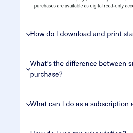
purchases are available as digital read-only acc
How do I download and print st
What’s the difference between s
purchase?
What can I do as a subscription 