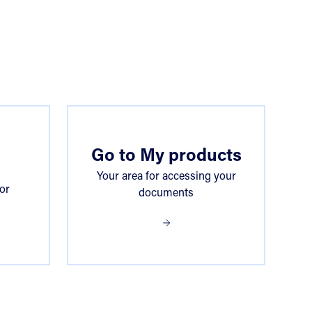
Go to My products
Your area for accessing your
or
documents