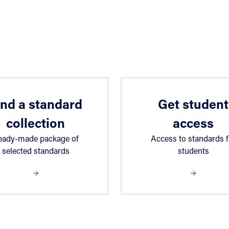
ind a standard
Get student
collection
access
eady-made package of
Access to standards f
selected standards
students