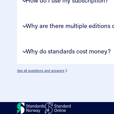
How do I use my subscription?
Why are there multiple editions
Why do standards cost money?
See all questions and answers
Contact
About us