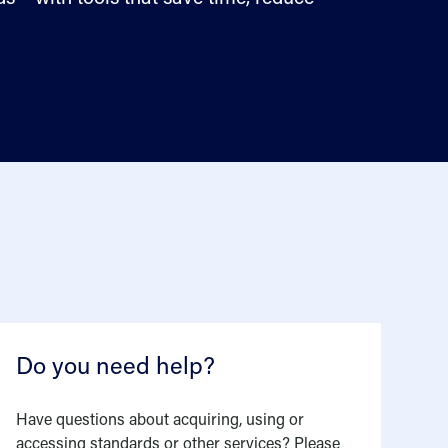
Do you need help?
Have questions about acquiring, using or
accessing standards or other services? Please