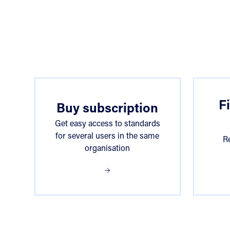
Choose access
F
Buy subscription
Get easy access to standards
for several users in the same
R
organisation