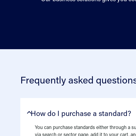
Frequently asked question
How do I purchase a standard?
You can purchase standards either through a su
via search or sector page, add it to your cart, 