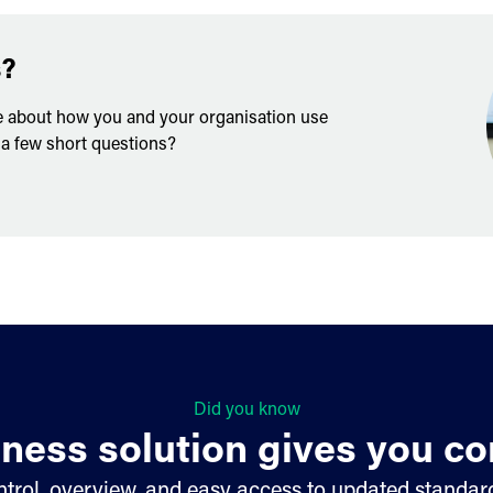
s?
e about how you and your organisation use
 a few short questions?
Did you know
ness solution gives you co
trol, overview, and easy access to updated standard