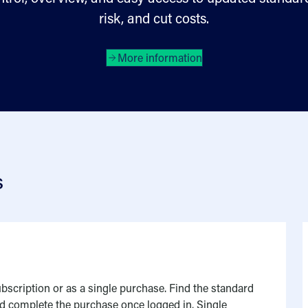
risk, and cut costs.
More information
s
bscription or as a single purchase. Find the standard
and complete the purchase once logged in. Single