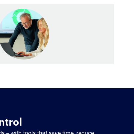
ntrol
s – with tools that save time, reduce