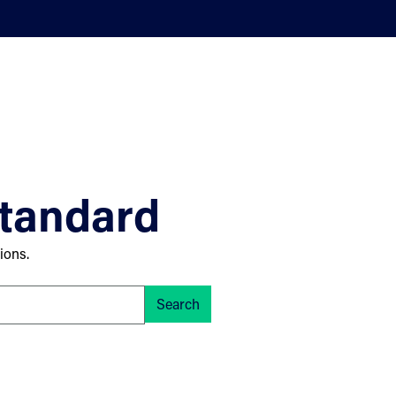
standard
ions.
Search