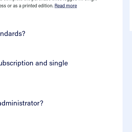
ess or as a printed edition.
Read more
andards?
ubscription and single
administrator?