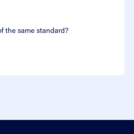
 of the same standard?
Help
Sectors
Standards for enquiry
Privacy stat