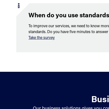
When do you use standard
To improve our services, we need to know mor
standards. Do you have five minutes to answer
Take the survey
Busi
Our business solutions gives you con