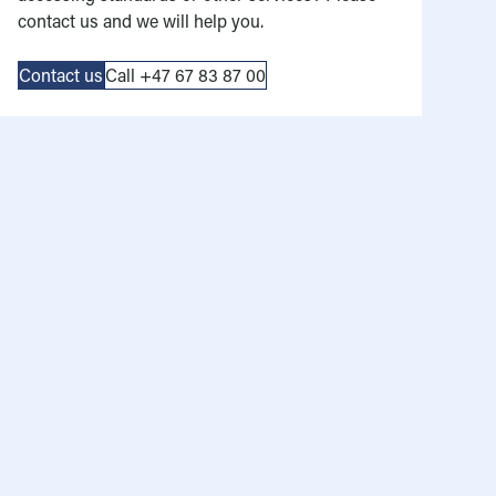
contact us and we will help you.
Contact us
Call +47 67 83 87 00