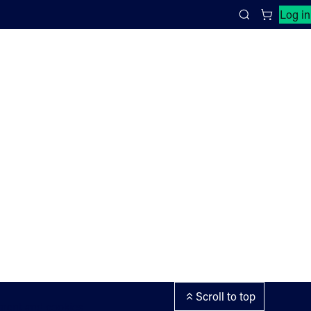
Close search panel
Log in
Search
Scroll to top
ement and cookies