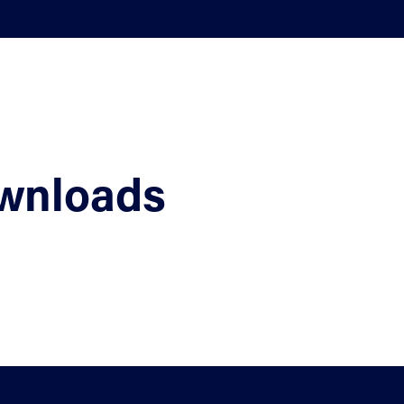
wnloads
Help
Sectors
Standards for enquiry
Privacy stat