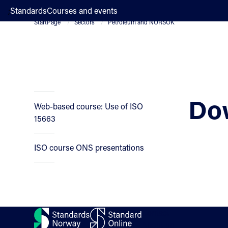
;
Standards
Courses and events
StartPage
Sectors
Petroleum and NORSOK
Do
Web-based course: Use of ISO
15663
ISO course ONS presentations
Contact
About us