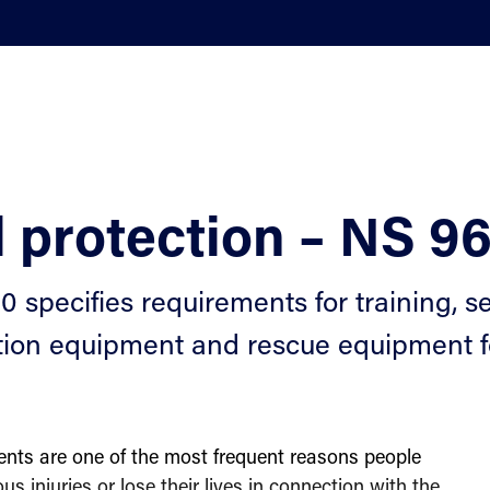
l protection – NS 9
 specifies requirements for training, sel
tion equipment and rescue equipment fo
dents are one of the most frequent reasons people
ous injuries or lose their lives in connection with the