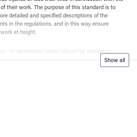
of their work. The purpose of this standard is to
re detailed and specified descriptions of the
nts in the regulations, and in this way ensure
 work at height.
nce, an operational leader should be appointed,
ust be identified, risk assessments conducted,
Show all
ppropriate type of equipment selected.
pes of fall protection systems are described, including ac
positioning systems, fall arrest systems, and rescue syst
, different rescue principles can be applied, and a plan m
 a rapid response, competence, and minimal risk.
n fall protection is a critical component of NS 9610 and is