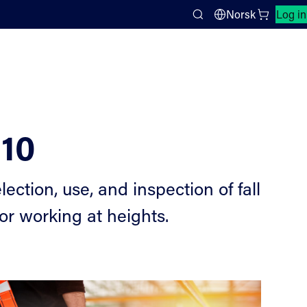
Close search panel
Norsk
Log in
Search
610
ection, use, and inspection of fall
r working at heights.