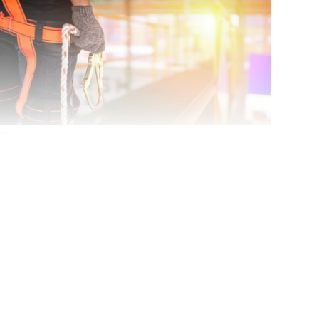
Photo: iStock
cess-restricting
ems. In rescue
ust be in place
 divided into