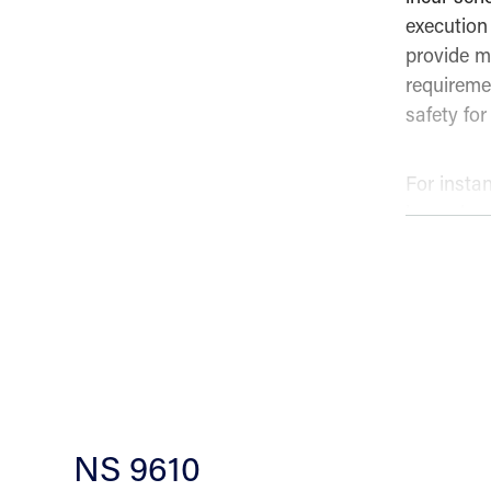
execution 
provide mo
requireme
safety for
For insta
hazards m
and the a
Various ty
systems, 
operations
to ensure
NS 9610
Training i