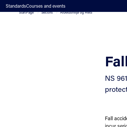
;
Standards
Courses and events
StartPage
Sectors
Arbeidsmiljø og HMS
Fal
NS 9610
protec
Fall acci
incur seri