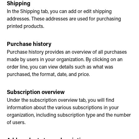
Shipping
In the Shipping tab, you can add or edit shipping
addresses. These addresses are used for purchasing
printed products.
Purchase history
Purchase history provides an overview of all purchases
made by users in your organization. By clicking on an
order line, you can view details such as what was
purchased, the format, date, and price.
Subscription overview
Under the subscription overview tab, you will find
information about the various subscriptions in your
organization, including subscription type and the number
of users.