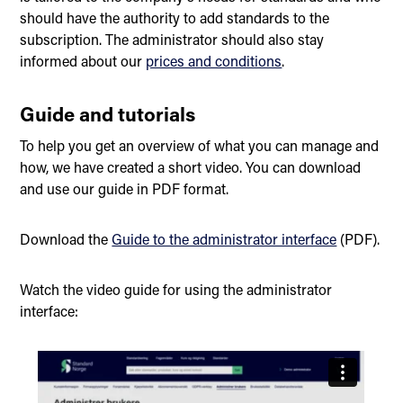
should have the authority to add standards to the
subscription. The administrator should also stay
informed about our
prices and conditions
.
Guide and tutorials
To help you get an overview of what you can manage and
how, we have created a short video. You can download
and use our guide in PDF format.
Download the
Guide to the administrator interface
(PDF).
Watch the video guide for using the administrator
interface: