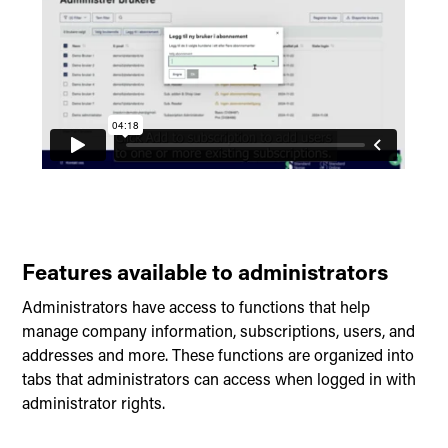
Features available to administrators
Administrators have access to functions that help
manage company information, subscriptions, users, and
addresses and more. These functions are organized into
tabs that administrators can access when logged in with
administrator rights.