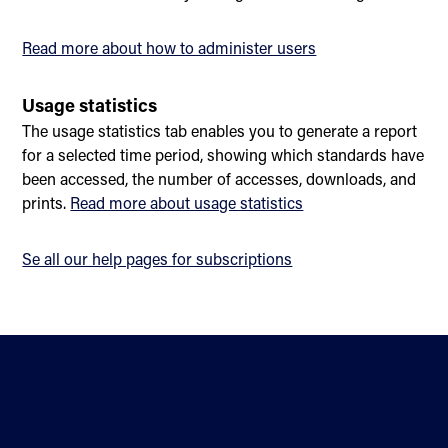
Read more about how to administer users
Usage statistics
The usage statistics tab enables you to generate a report
for a selected time period, showing which standards have
been accessed, the number of accesses, downloads, and
prints.
Read more about usage statistics
Se all our help pages for subscriptions
Contact
Standardisation
About us
Sectors
Directions
Privacy statement and
Newsletter
cookies
Help
Accessibility statement