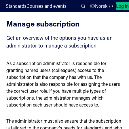
;
Standards
Courses and events
Norsk
Log in
Subscription
Search
Manage subscription
Get an overview of the options you have as an
administrator to manage a subscription.
As a subscription administrator is responsible for
granting named users (colleagues) access to the
subscription that the company has with us. The
administrator is also responsible for assigning the users
the correct user role. If you have multiple types of
subscriptions, the administrator manages which
subscription each user should have access to.
The administrator must also ensure that the subscription
is tailored to the company's needs for standards and who