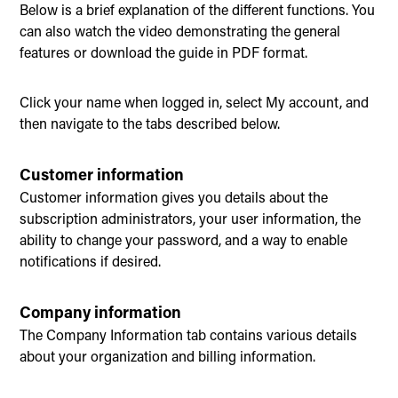
Below is a brief explanation of the different functions. You
can also watch the video demonstrating the general
features or download the guide in PDF format.
Click your name when logged in, select My account, and
then navigate to the tabs described below.
Customer information
Customer information gives you details about the
subscription administrators, your user information, the
ability to change your password, and a way to enable
notifications if desired.
Company information
The Company Information tab contains various details
about your organization and billing information.