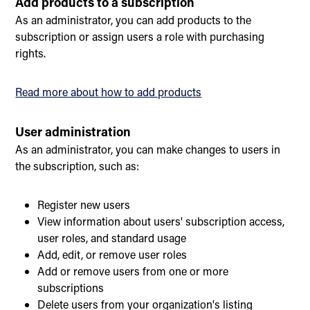
Add products to a subscription
As an administrator, you can add products to the
subscription or assign users a role with purchasing
rights.
Read more about how to add products
User administration
As an administrator, you can make changes to users in
the subscription, such as:
Register new users
View information about users' subscription access,
user roles, and standard usage
Add, edit, or remove user roles
Add or remove users from one or more
subscriptions
Delete users from your organization's listing