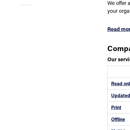
We offer a
your orga
Read mor
Compa
Our servi
Read onl
Updated 
Print
Offline