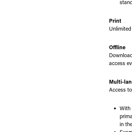
stand
Print
Unlimited 
Offline
Download 
access ev
Multi-la
Access to 
With 
prima
in th