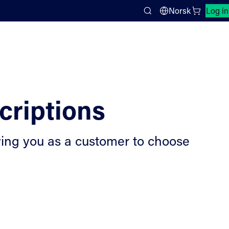
Close search panel
Norsk
Log in
Search
criptions
lowing you as a customer to choose