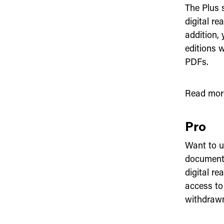
The Plus s
digital re
addition,
editions 
PDFs.
Read mor
Pro
Want to us
documents
digital re
access to
withdrawn