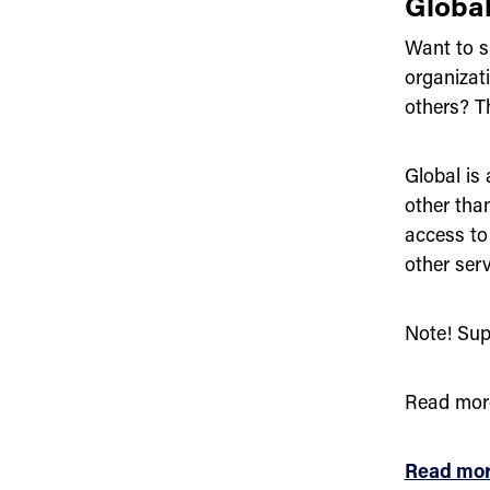
Globa
Want to s
organiza
others? Th
Global is
other tha
access to
other serv
Note! Sup
Read mor
Read mor