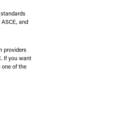
 standards
, ASCE, and
m providers
 If you want
 one of the