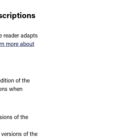
scriptions
e reader adapts
rn more about
dition of the
ions when
sions of the
 versions of the