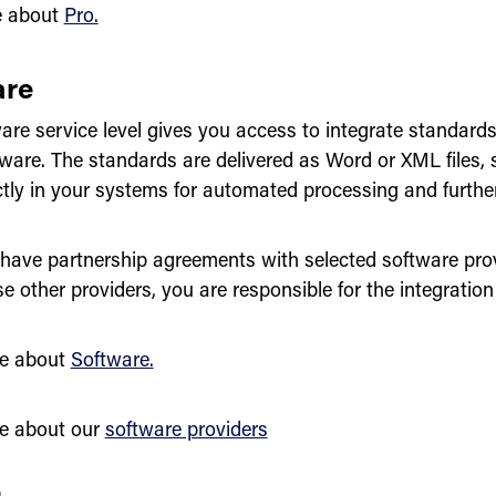
e about
Pro.
are
re service level gives you access to integrate standards 
tware. The standards are delivered as Word or XML files, 
ctly in your systems for automated processing and furth
have partnership agreements with selected software provi
e other providers, you are responsible for the integration 
e about
Software.
e about our
software providers