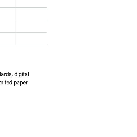
ards, digital
imited paper