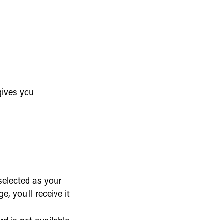
gives you
selected as your
, you’ll receive it