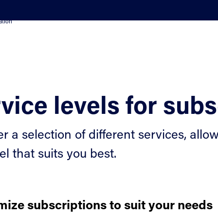
ation
vice levels for subs
er a selection of different services, al
el that suits you best.
ize subscriptions to suit your needs