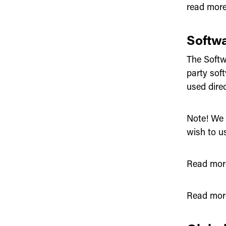
read mor
Softw
The Softwa
party sof
used dire
Note! We 
wish to us
Read mor
Read mor