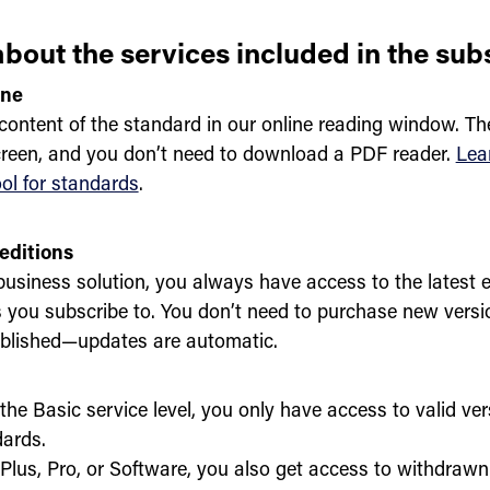
bout the services included in the sub
ine
content of the standard in our online reading window. Th
creen, and you don’t need to download a PDF reader.
Lea
ool for standards
.
editions
business solution, you always have access to the latest e
 you subscribe to. You don’t need to purchase new vers
ublished—updates are automatic.
the Basic service level, you only have access to valid ver
ards.
Plus, Pro, or Software, you also get access to withdrawn