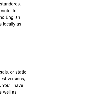
 standards,
rints. In
nd English
 locally as
als, or static
est versions,
 You’ll have
s well as