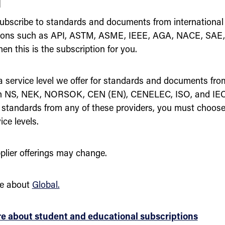
l
ubscribe to standards and documents from international
tions such as API, ASTM, ASME, IEEE, AGA, NACE, SAE
en this is the subscription for you.
 a service level we offer for standards and documents fro
n NS, NEK, NORSOK, CEN (EN), CENELEC, ISO, and IEC.
 standards from any of these providers, you must choose
ice levels.
plier offerings may change.
e about
Global.
e about student and educational subscriptions