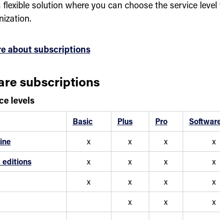
 flexible solution where you can choose the service level 
nization.
e about subscriptions
re subscriptions
ce levels
Basic
Plus
Pro
Softwar
ine
x
x
x
x
editions
x
x
x
x
x
x
x
x
x
x
x