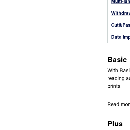
Multi-la
Withdra
Cut&Pas
Data imp
Basic
With Basi
reading a
prints.
Read mor
Plus