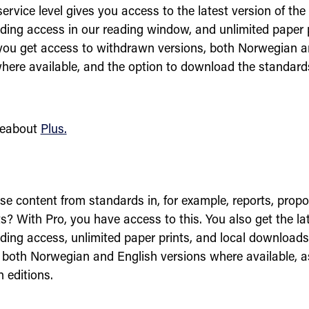
ervice level gives you access to the latest version of the
ading access in our reading window, and unlimited paper p
 you get access to withdrawn versions, both Norwegian a
where available, and the option to download the standards
eabout
Plus.
e content from standards in, for example, reports, propos
? With Pro, you have access to this. You also get the lat
ading access, unlimited paper prints, and local downloads.
 both Norwegian and English versions where available, a
 editions.