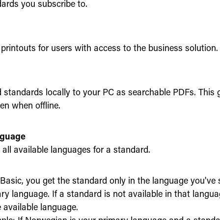
ards you subscribe to.
printouts for users with access to the business solution.
standards locally to your PC as searchable PDFs. This 
en when offline.
nguage
all available languages for a standard.
Basic, you get the standard only in the language you've 
ry language. If a standard is not available in that language
e available language.