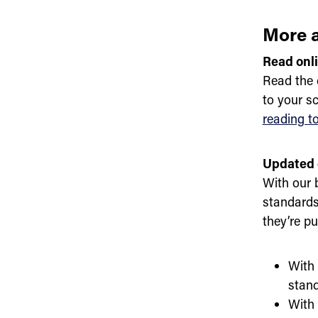
More a
Read onl
Read the 
to your s
reading t
Updated 
With our 
standards
they’re p
With 
stand
With 