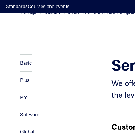
;
Standards
Courses and events
StartPage
Standards
Access to standards for the entire organiz
Ser
Basic
Plus
We off
the lev
Pro
Software
Custom
Global