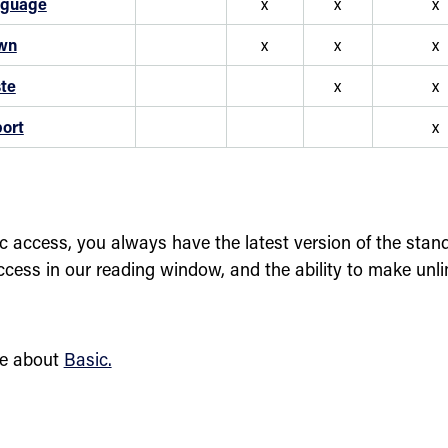
nguage
x
x
x
wn
x
x
x
te
x
x
ort
x
c access, you always have the latest version of the stand
ccess in our reading window, and the ability to make unl
e about
Basic.