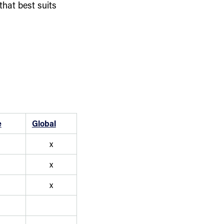
that best suits
e
Global
x
x
x