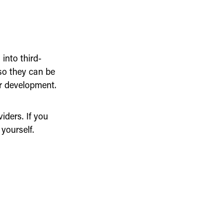
into third-
so they can be
er development.
ders. If you
yourself.