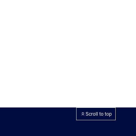
Scroll to top
ement and cookies
 statement
nd webmaster