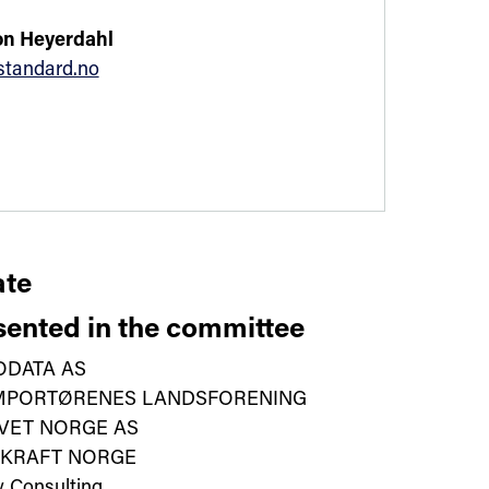
n Heyerdahl
tandard.no
te
ented in the committee
ODATA AS
IMPORTØRENES LANDSFORENING
VET NORGE AS
VKRAFT NORGE
y Consulting