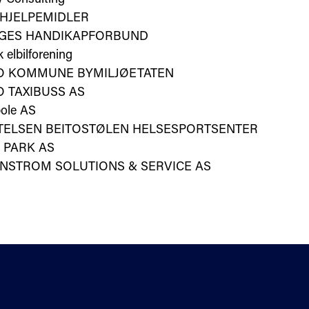
 HJELPEMIDLER
GES HANDIKAPFORBUND
 elbilforening
O KOMMUNE BYMILJØETATEN
 TAXIBUSS AS
ole AS
FTELSEN BEITOSTØLEN HELSESPORTSENTER
 PARK AS
NSTROM SOLUTIONS & SERVICE AS
Help
Sectors
Standards for enquiry
Privacy stat
The Terms Library Termlex
Accessibility
Standardisation
Web editor a