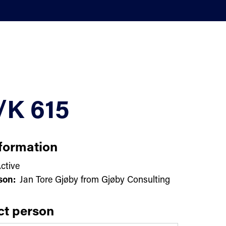
/K 615
formation
ctive
son:
Jan Tore Gjøby from Gjøby Consulting
ct person