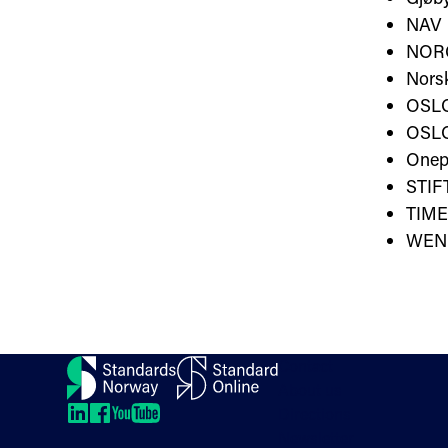
NAV
NOR
Norsk
OSL
OSLO
Onep
STI
TIME
WEN
Contact
About us
Directions
LinkedIn
LinkedIn
LinkedIn
LinkedIn
Newsletter