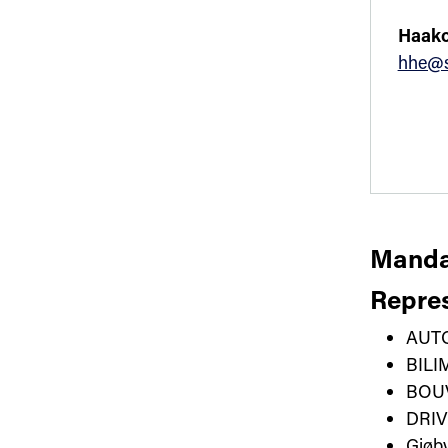
Haako
hhe@s
Manda
Repres
AUT
BIL
BOU
DRI
Gjøb