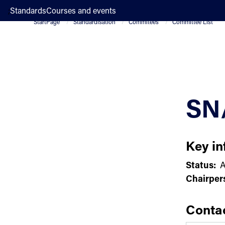
;
Standards
Courses and events
StartPage
Standardisation
Commitees
Committee List
SN
Key in
Status:
A
Chairper
Conta