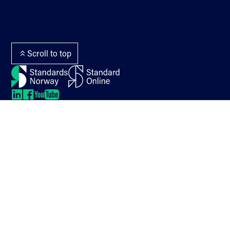
Standards for enquiry
Web editor and
The Terms Library
webmaster
Termlex
Scroll to top
LinkedIn
LinkedIn
LinkedIn
LinkedIn