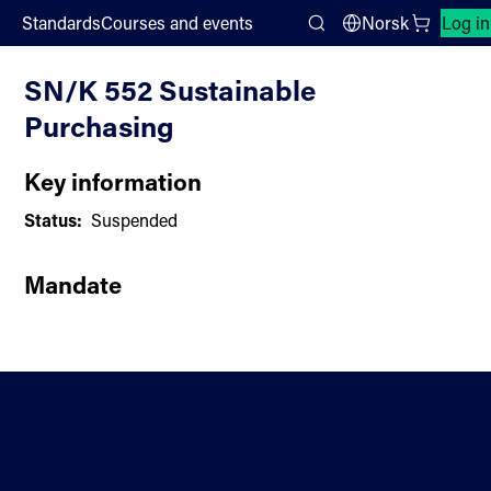
;
Standards
Courses and events
Norsk
Log in
Committee List
Search
SN/K 552 Sustainable
Purchasing
Key information
Status:
Suspended
Mandate
Contact
Standardisation
About us
Sectors
Directions
Privacy statement and
Newsletter
cookies
Help
Accessibility statement