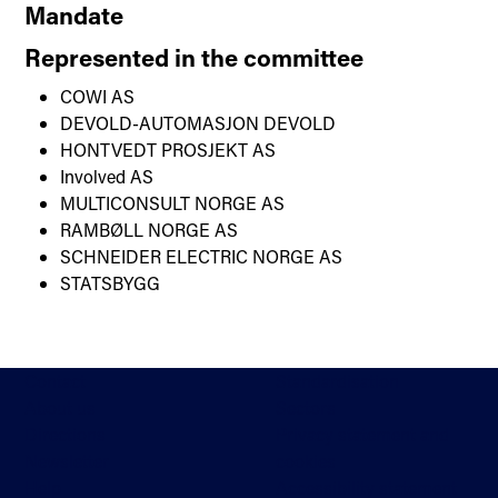
Mandate
Represented in the committee
COWI AS
DEVOLD-AUTOMASJON DEVOLD
HONTVEDT PROSJEKT AS
Involved AS
MULTICONSULT NORGE AS
RAMBØLL NORGE AS
SCHNEIDER ELECTRIC NORGE AS
STATSBYGG
Contact
Standardisation
About us
Sectors
Directions
Privacy statement and
Newsletter
cookies
Help
Accessibility statement