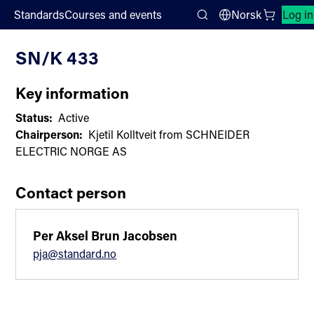
;
Standards
Courses and events
Norsk
Log in
Committee List
Search
SN/K 433
Key information
Status:
Active
Chairperson:
Kjetil Kolltveit from SCHNEIDER
ELECTRIC NORGE AS
Contact person
Per Aksel Brun Jacobsen
pja@standard.no