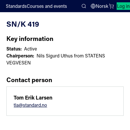
;
Standards
Courses and events
Norsk
Log in
Committee List
Search
SN/K 419
Key information
Status:
Active
Chairperson:
Nils Sigurd Uthus from STATENS
VEGVESEN
Contact person
Tom Erik Larsen
tla@standard.no