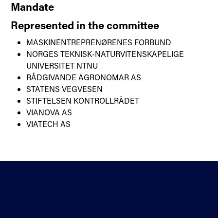
Mandate
Represented in the committee
MASKINENTREPRENØRENES FORBUND
NORGES TEKNISK-NATURVITENSKAPELIGE
UNIVERSITET NTNU
RÅDGIVANDE AGRONOMAR AS
STATENS VEGVESEN
STIFTELSEN KONTROLLRÅDET
VIANOVA AS
VIATECH AS
Contact
Standardisation
About us
Sectors
Directions
Privacy statement and
Newsletter
cookies
Help
Accessibility statement