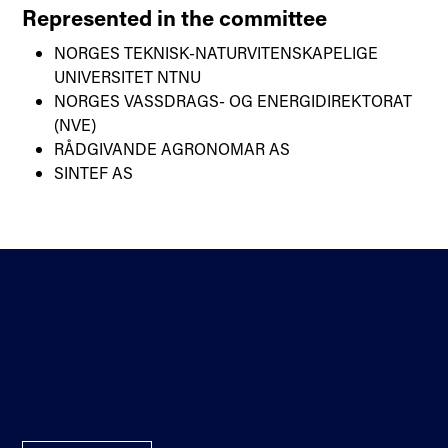
Represented in the committee
NORGES TEKNISK-NATURVITENSKAPELIGE
UNIVERSITET NTNU
NORGES VASSDRAGS- OG ENERGIDIREKTORAT
(NVE)
RÅDGIVANDE AGRONOMAR AS
SINTEF AS
Contact
Standardisation
About us
Sectors
Directions
Privacy statement and
Newsletter
cookies
Help
Accessibility statement
Standards for enquiry
Web editor and
The Terms Library
webmaster
Termlex