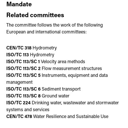
Mandate
Related committees
The committee follows the work of the following
European and international committees:
CEN/TC 318
Hydrometry
ISO/TC 113
Hydrometry
ISO/TC 113/SC 1
Velocity area methods
ISO/TC 113/SC 2
Flow measurement structures
ISO/TC 113/SC 5
Instruments, equipment and data
management
ISO/TC 113/SC 6
Sediment transport
ISO/TC 113/SC 8
Ground water
ISO/TC 224
Drinking water, wastewater and stormwater
systems and services
CEN/TC 478
Water Resilience and Sustainable Use