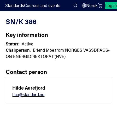
;
Standards
Courses and events
Norsk
Log in
Committee List
Search
SN/K 386
Key information
Status:
Active
Chairperson:
Erlend Moe from NORGES VASSDRAGS-
OG ENERGIDIREKTORAT (NVE)
Contact person
Hilde Aarefjord
haa@standard.no