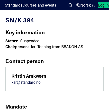
;
Standards
Courses and events
Norsk
Log in
Committee List
Search
SN/K 384
Key information
Status:
Suspended
Chairperson:
Jarl Tonning from BRAKON AS
Contact person
Kristin Arnkværn
kar@standard.no
Mandate