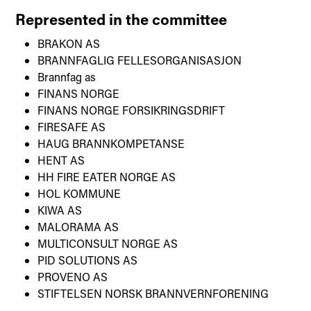
Represented in the committee
BRAKON AS
BRANNFAGLIG FELLESORGANISASJON
Brannfag as
FINANS NORGE
FINANS NORGE FORSIKRINGSDRIFT
FIRESAFE AS
HAUG BRANNKOMPETANSE
HENT AS
HH FIRE EATER NORGE AS
HOL KOMMUNE
KIWA AS
MALORAMA AS
MULTICONSULT NORGE AS
PID SOLUTIONS AS
PROVENO AS
STIFTELSEN NORSK BRANNVERNFORENING