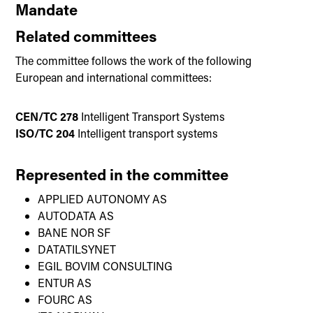
Mandate
Related committees
The committee follows the work of the following
European and international committees:
CEN/TC 278
Intelligent Transport Systems
ISO/TC 204
Intelligent transport systems
Represented in the committee
APPLIED AUTONOMY AS
AUTODATA AS
BANE NOR SF
DATATILSYNET
EGIL BOVIM CONSULTING
ENTUR AS
FOURC AS