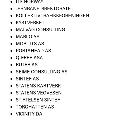
ITS NORWAY
JERNBANEDIREKTORATET
KOLLEKTIVTRAFIKKFORENINGEN
KYSTVERKET
MALVÅG CONSULTING
MARLO AS
MOBILITS AS
PORTAHEAD AS
Q-FREE ASA
RUTER AS
SEIME CONSULTING AS
SINTEF AS
STATENS KARTVERK
STATENS VEGVESEN
STIFTELSEN SINTEF
TORGHATTEN AS
VICINITY DA