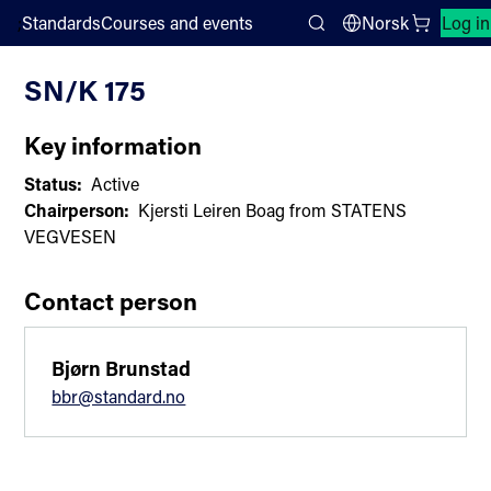
;
Standards
Courses and events
Norsk
Log in
Committee List
Search
SN/K 175
Key information
Status:
Active
Chairperson:
Kjersti Leiren Boag from STATENS
VEGVESEN
Contact person
Bjørn Brunstad
bbr@standard.no