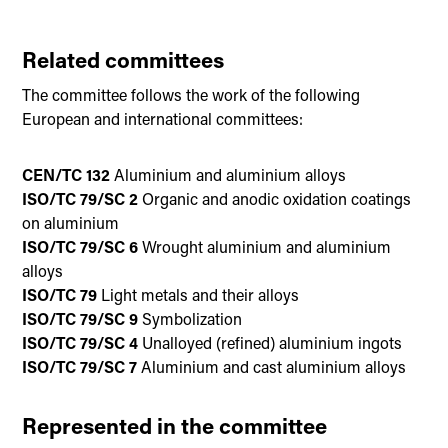
Related committees
The committee follows the work of the following
European and international committees:
CEN/TC 132
Aluminium and aluminium alloys
ISO/TC 79/SC 2
Organic and anodic oxidation coatings
on aluminium
ISO/TC 79/SC 6
Wrought aluminium and aluminium
alloys
ISO/TC 79
Light metals and their alloys
ISO/TC 79/SC 9
Symbolization
ISO/TC 79/SC 4
Unalloyed (refined) aluminium ingots
ISO/TC 79/SC 7
Aluminium and cast aluminium alloys
Represented in the committee