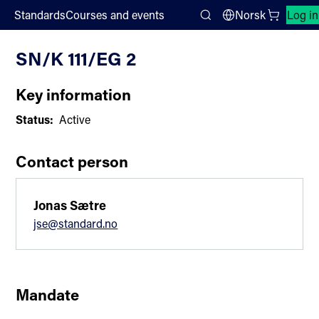
;
Standards
Courses and events
Norsk
Log in
Committee List
Search
SN/K 111/EG 2
Key information
Status:
Active
Contact person
Jonas Sætre
jse@standard.no
Mandate