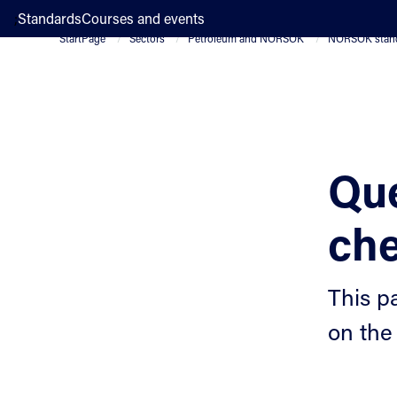
;
Standards
Courses and events
StartPage
Sectors
Petroleum and NORSOK
NORSOK stan
Que
che
This p
on the