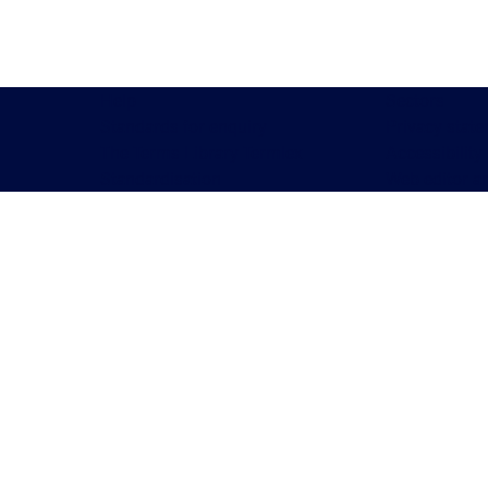
Help
Sectors
Standards for enquiry
Privacy stat
The Terms Library Termlex
Accessibility
Standardisation
Web editor a