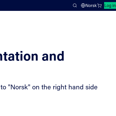
Close search panel
Norsk
Log in
Search
tation and
to "Norsk" on the right hand side