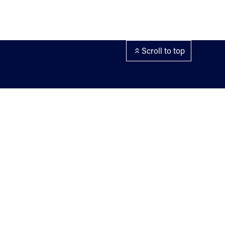
Scroll to top
ement and cookies
 statement
nd webmaster