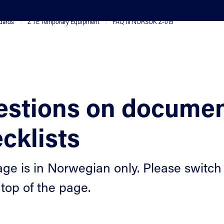
dards
Z TE Temporary Equipment
FAQ til NORSOK Z-015
stions on documen
cklists
age is in Norwegian only. Please switch 
 top of the page.