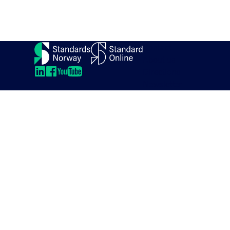
Contact
About us
Directions
LinkedIn
LinkedIn
LinkedIn
LinkedIn
Newsletter