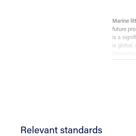
Marine li
future pro
is a signi
is global,
internati
fishers m
preventing
Conten
NS-ISO 5
vessels i
Relevant standards
Princ