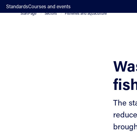
;
Standards
Courses and events
StartPage
Sectors
Fisheries and aquaculture
Wa
fis
The st
reduce
brought