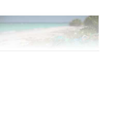
Photo: iStock