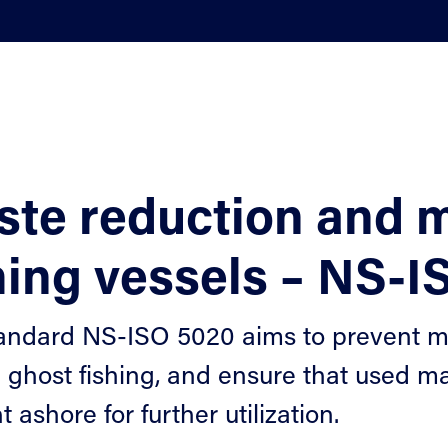
ste reduction and
hing vessels – NS-
andard NS-ISO 5020 aims to prevent mari
 ghost fishing, and ensure that used ma
 ashore for further utilization.