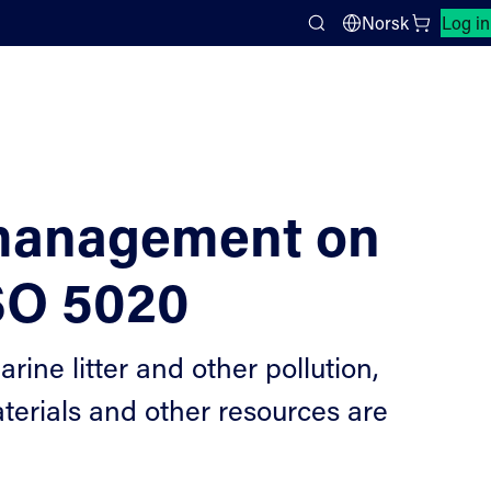
Close search panel
Norsk
Log in
Search
 management on
ISO 5020
ne litter and other pollution,
terials and other resources are