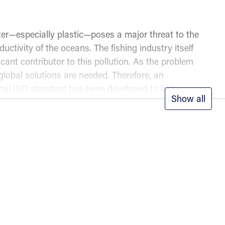
tter—especially plastic—poses a major threat to the
ductivity of the oceans. The fishing industry itself
ficant contributor to this pollution. As the problem
 global solutions are needed. Therefore, an
onal ISO standard has been developed to help
Show all
anage their own waste in the best possible way,
 further pollution.
ts of the standard
020 Waste reduction and management on fishing
ncludes guidance on:
iples to follow for optimal results