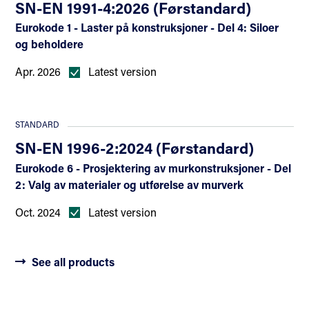
SN-EN 1991-4:2026 (Førstandard)
Eurokode 1 - Laster på konstruksjoner - Del 4: Siloer
og beholdere
Apr. 2026
Latest version
STANDARD
SN-EN 1996-2:2024 (Førstandard)
Eurokode 6 - Prosjektering av murkonstruksjoner - Del
2: Valg av materialer og utførelse av murverk
Oct. 2024
Latest version
See all products