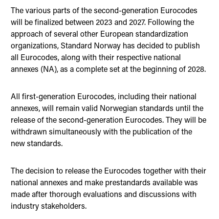
The various parts of the second-generation Eurocodes
will be finalized between 2023 and 2027. Following the
approach of several other European standardization
organizations, Standard Norway has decided to publish
all Eurocodes, along with their respective national
annexes (NA), as a complete set at the beginning of 2028.
All first-generation Eurocodes, including their national
annexes, will remain valid Norwegian standards until the
release of the second-generation Eurocodes. They will be
withdrawn simultaneously with the publication of the
new standards.
The decision to release the Eurocodes together with their
national annexes and make prestandards available was
made after thorough evaluations and discussions with
industry stakeholders.