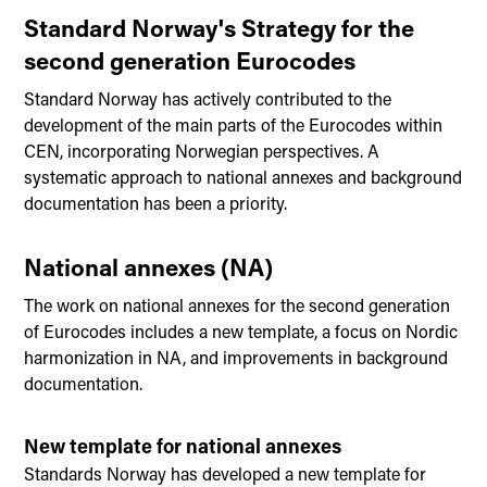
Standard Norway's Strategy for the
second generation Eurocodes
Standard Norway has actively contributed to the
development of the main parts of the Eurocodes within
CEN, incorporating Norwegian perspectives. A
systematic approach to national annexes and background
documentation has been a priority.
National annexes (NA)
The work on national annexes for the second generation
of Eurocodes includes a new template, a focus on Nordic
harmonization in NA, and improvements in background
documentation.
New template for national annexes
Standards Norway has developed a new template for