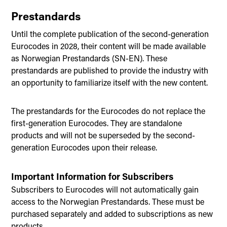
Prestandards
Until the complete publication of the second-generation
Eurocodes in 2028, their content will be made available
as Norwegian Prestandards (SN-EN). These
prestandards are published to provide the industry with
an opportunity to familiarize itself with the new content.
The prestandards for the Eurocodes do not replace the
first-generation Eurocodes. They are standalone
products and will not be superseded by the second-
generation Eurocodes upon their release.
Important Information for Subscribers
Subscribers to Eurocodes will not automatically gain
access to the Norwegian Prestandards. These must be
purchased separately and added to subscriptions as new
products.