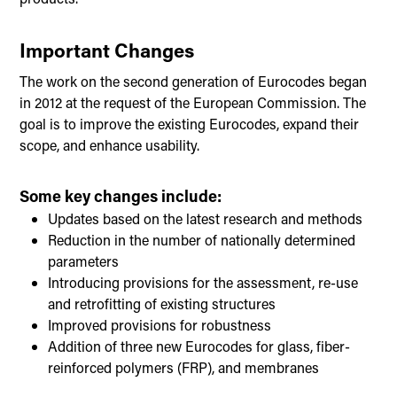
Important Changes
The work on the second generation of Eurocodes began
in 2012 at the request of the European Commission. The
goal is to improve the existing Eurocodes, expand their
scope, and enhance usability.
Some key changes include:
Updates based on the latest research and methods
Reduction in the number of nationally determined
parameters
Introducing provisions for the assessment, re-use
and retrofitting of existing structures
Improved provisions for robustness
Addition of three new Eurocodes for glass, fiber-
reinforced polymers (FRP), and membranes