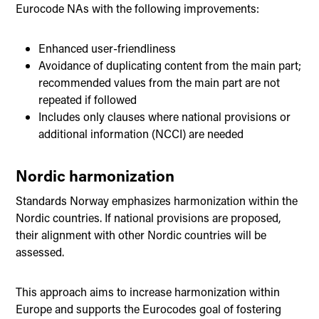
Eurocode NAs with the following improvements:
Enhanced user-friendliness
Avoidance of duplicating content from the main part;
recommended values from the main part are not
repeated if followed
Includes only clauses where national provisions or
additional information (NCCI) are needed
Nordic harmonization
Standards Norway emphasizes harmonization within the
Nordic countries. If national provisions are proposed,
their alignment with other Nordic countries will be
assessed.
This approach aims to increase harmonization within
Europe and supports the Eurocodes goal of fostering