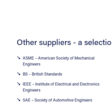
Other suppliers - a selecti
ASME – American Society of Mechanical
Engineers
BS – British Standards
IEEE – Institute of Electrical and Electronics
Engineers
SAE – Society of Automotive Engineers