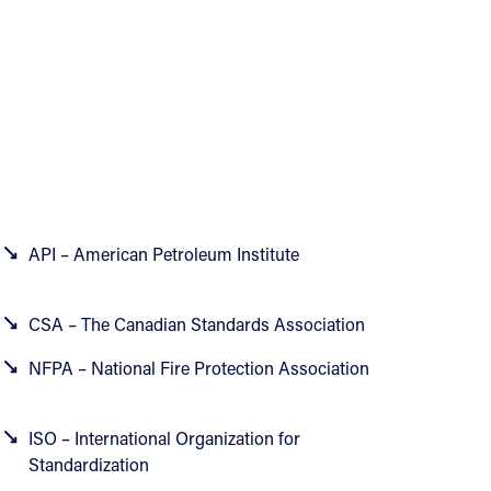
API – American Petroleum Institute
CSA – The Canadian Standards Association
NFPA – National Fire Protection Association
ISO – International Organization for
Standardization