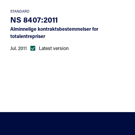
STANDARD
NS 8407:2011
Alminnelige kontraktsbestemmelser for
totalentrepriser
Jul. 2011
Latest version
Help
Sectors
Standards for enquiry
Privacy stat
The Terms Library Termlex
Accessibility