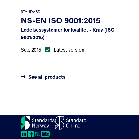
STANDARD
NS-EN ISO 9001:2015
Ledelsessystemer for kvalitet - Krav (ISO
9001:2015)
Sep. 2015
Latest version
See all products
Contact
About us
Directions
LinkedIn
LinkedIn
LinkedIn
LinkedIn