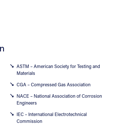
on
ASTM – American Society for Testing and
Materials
CGA – Compressed Gas Association
NACE – National Association of Corrosion
Engineers
IEC – International Electrotechnical
Commission