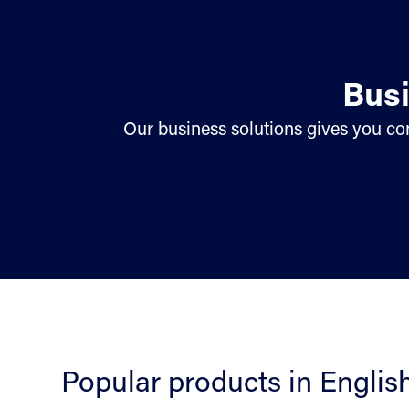
Busi
Our business solutions gives you con
Popular products in Englis