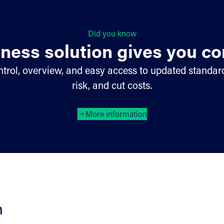
Did you know
ness solution gives you co
trol, overview, and easy access to updated standard
risk, and cut costs.
More information
h