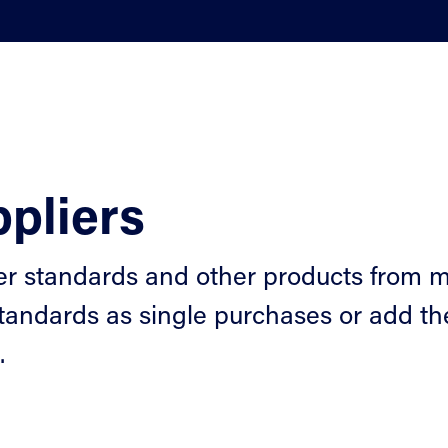
pliers
er standards and other products from m
tandards as single purchases or add the
.