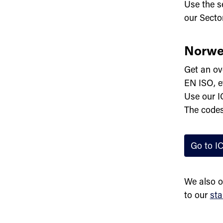
Use the se
our Secto
Norwe
Get an ov
EN ISO, e
Use our I
The codes
Go to I
We also o
to our
sta