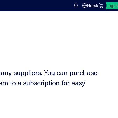
Close search panel
Norsk
Log in
Search
any suppliers. You can purchase
m to a subscription for easy