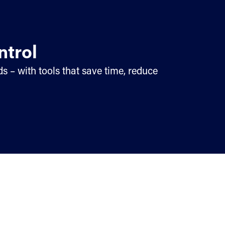
ntrol
s – with tools that save time, reduce