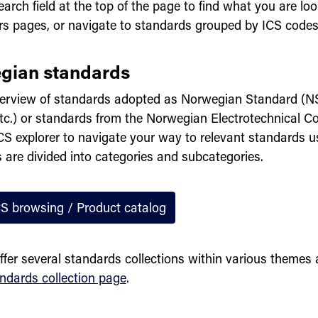
arch field at the top of the page to find what you are loo
rs pages, or navigate to standards grouped by ICS codes
gian standards
erview of standards adopted as Norwegian Standard (N
tc.) or standards from the Norwegian Electrotechnical 
CS explorer to navigate your way to relevant standards u
 are divided into categories and subcategories.
CS browsing / Product catalog
ffer several standards collections within various themes
ndards collection page
.