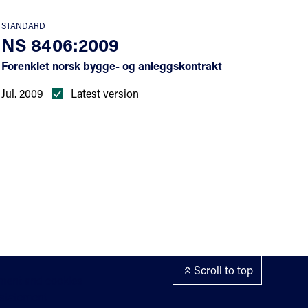
STANDARD
NS 8406:2009
Forenklet norsk bygge- og anleggskontrakt
Jul. 2009
Latest version
Scroll to top
ement and cookies
 statement