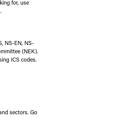
king for, use
.
S, NS-EN, NS-
Committee (NEK).
sing ICS codes.
 and sectors. Go