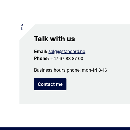
Talk with us
Email:
salg@standard.no
Phone:
+47 67 83 87 00
Business hours phone: mon-fri 8-16
Contact me