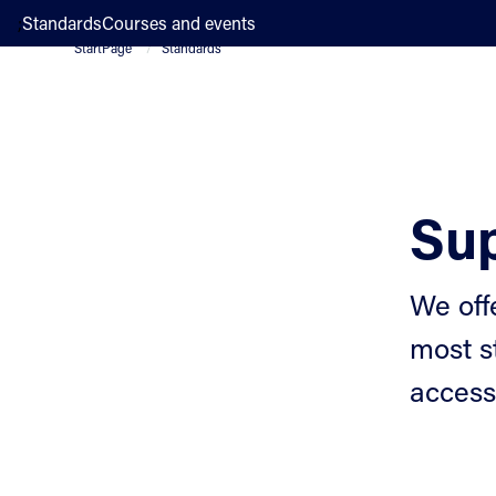
;
Standards
Courses and events
StartPage
Standards
Sup
We off
most s
access