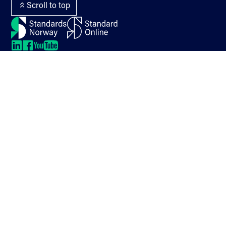
Scroll to top
LinkedIn
LinkedIn
LinkedIn
LinkedIn