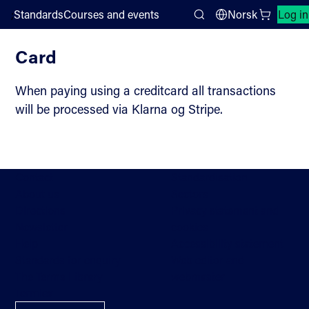
;
Standards
Courses and events
Norsk
Log in
Payment
Search
Card
When paying using a creditcard all transactions
will be processed via Klarna og Stripe.
Contact
Standardisation
About us
Sectors
Directions
Privacy statement and
Newsletter
cookies
Help
Accessibility statement
Standards for enquiry
Web editor and
The Terms Library
webmaster
Termlex