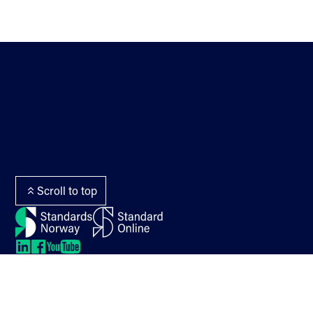
Contact
Standardisation
About us
Sectors
Directions
Privacy statement and
Newsletter
cookies
Help
Accessibility statement
Standards for enquiry
Web editor and
The Terms Library
webmaster
Termlex
Scroll to top
LinkedIn
LinkedIn
LinkedIn
LinkedIn