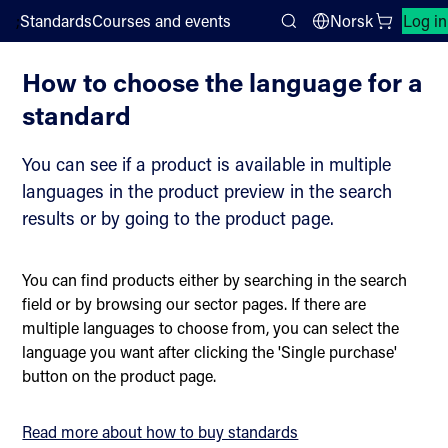
;
Standards
Courses and events
Norsk
Log in
How to use the webshop
Search
How to choose the language for a
standard
You can see if a product is available in multiple
languages in the product preview in the search
results or by going to the product page.
You can find products either by searching in the search
field or by browsing our sector pages. If there are
multiple languages to choose from, you can select the
language you want after clicking the 'Single purchase'
button on the product page.
Read more about how to buy standards