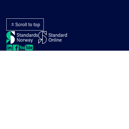
Standards for enquiry
Web editor and
The Terms Library
webmaster
Termlex
Scroll to top
LinkedIn
LinkedIn
LinkedIn
LinkedIn