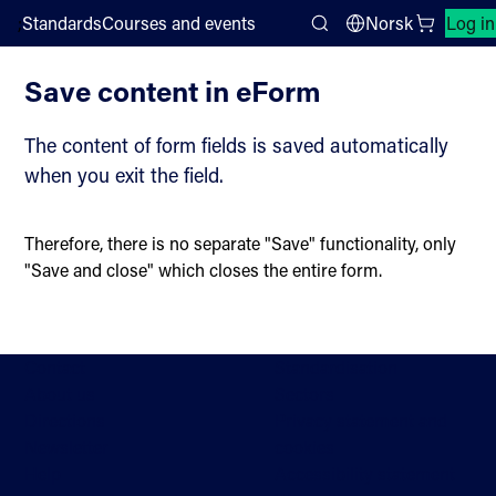
;
Standards
Courses and events
Norsk
Log in
eForms user guide
Search
Save content in eForm
The content of form fields is saved automatically
when you exit the field.
Therefore, there is no separate "Save" functionality, only
"Save and close" which closes the entire form.
Contact
Standardisation
About us
Sectors
Directions
Privacy statement and
Newsletter
cookies
Help
Accessibility statement