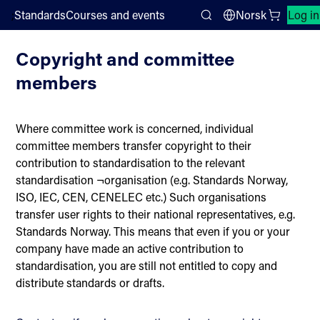
;
Standards
Courses and events
Norsk
Log in
Copyright
Search
Copyright and committee
members
Where committee work is concerned, individual
committee members transfer copyright to their
contribution to standardisation to the relevant
standardisation ¬organisation (e.g. Standards Norway,
ISO, IEC, CEN, CENELEC etc.) Such organisations
transfer user rights to their national representatives, e.g.
Standards Norway. This means that even if you or your
company have made an active contribution to
standardisation, you are still not entitled to copy and
distribute standards or drafts.