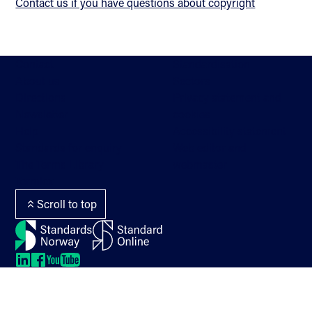
Contact us if you have questions about copyright
Contact
Standardisation
About us
Sectors
Directions
Privacy statement and
Newsletter
cookies
Help
Accessibility statement
Standards for enquiry
Web editor and
The Terms Library
webmaster
Termlex
Scroll to top
LinkedIn
LinkedIn
LinkedIn
LinkedIn