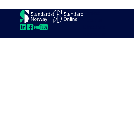
Contact
About us
Directions
LinkedIn
LinkedIn
LinkedIn
LinkedIn
Newsletter