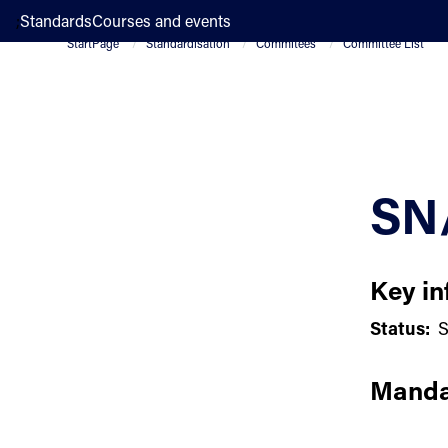
;
Standards
Courses and events
StartPage
Standardisation
Commitees
Committee List
SN
Key in
Status:
S
Manda