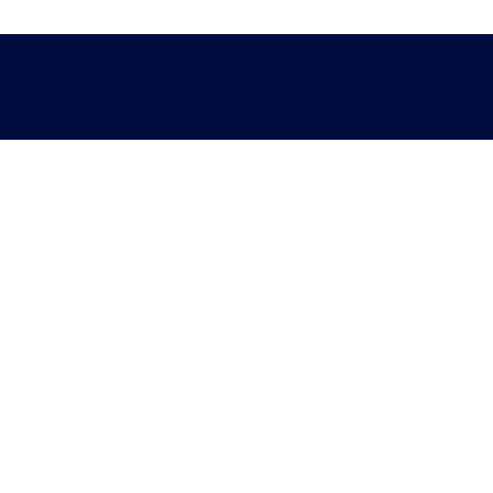
Help
Sectors
Standards for enquiry
Privacy stat
The Terms Library Termlex
Accessibility
Standardisation
Web editor a