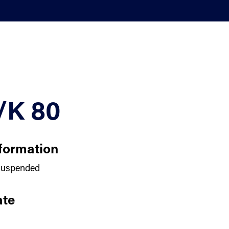
/K 80
formation
uspended
te