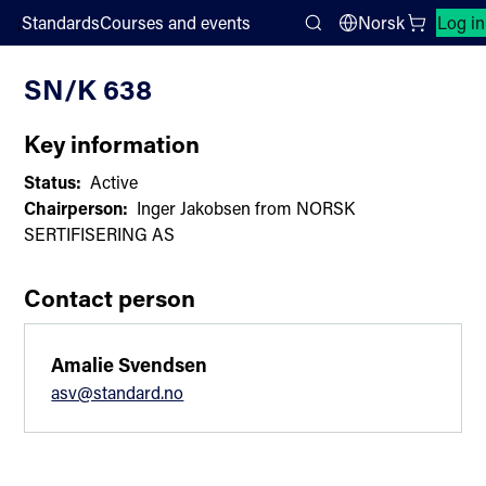
;
Standards
Courses and events
Norsk
Log in
Committee List
Search
SN/K 638
Key information
Status:
Active
Chairperson:
Inger Jakobsen from NORSK
SERTIFISERING AS
Contact person
Amalie Svendsen
asv@standard.no