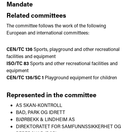
Mandate
Related committees
The committee follows the work of the following
European and international committees:
CEN/TC 136
Sports, playground and other recreational
facilities and equipment
ISO/TC 83
Sports and other recreational facilities and
equipment
CEN/TC 136/SC 1
Playground equipment for children
Represented in the committee
AS SKAN-KONTROLL
BAD, PARK OG IDRETT
BJØRBEKK & LINDHEIM AS
DIREKTORATET FOR SAMFUNNSSIKKERHET OG