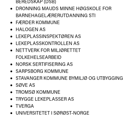
BEREDSKAP (DSB)
DRONNING MAUDS MINNE HØGSKOLE FOR
BARNEHAGELÆRERUTDANNING STI
FÆRDER KOMMUNE
HALOGEN AS
LEKEPLASSINSPEKTØREN AS
LEKEPLASSKONTROLLEN AS
NETTVERK FOR MILJØRETTET
FOLKEHELSEARBEID
NORSK SERTIFISERING AS
SARPSBORG KOMMUNE
STAVANGER KOMMUNE BYMILJØ OG UTBYGGING
SØVE AS
TROMSØ KOMMUNE
TRYGGE LEKEPLASSER AS
TVERGA
UNIVERSITETET I SØRØST-NORGE