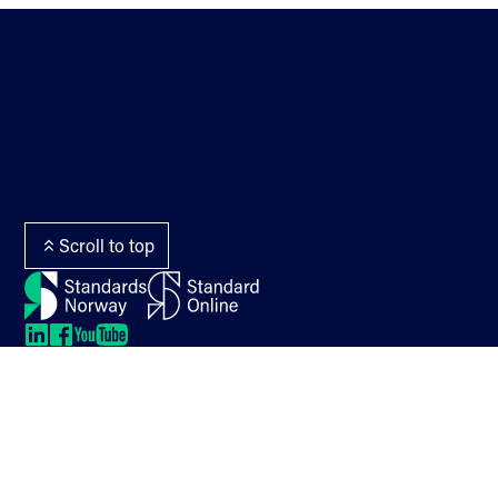
Contact
Standardisation
About us
Sectors
Directions
Privacy statement and
Newsletter
cookies
Help
Accessibility statement
Standards for enquiry
Web editor and
The Terms Library
webmaster
Termlex
Scroll to top
LinkedIn
LinkedIn
LinkedIn
LinkedIn