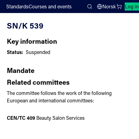
;
Standards
Courses and events
Norsk
Log in
Committee List
Search
SN/K 539
Key information
Status:
Suspended
Mandate
Related committees
The committee follows the work of the following
European and international committees:
CEN/TC 409
Beauty Salon Services