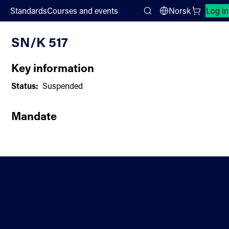
;
Standards
Courses and events
Norsk
Log in
Committee List
Search
SN/K 517
Key information
Status:
Suspended
Mandate
Contact
Standardisation
About us
Sectors
Directions
Privacy statement and
Newsletter
cookies
Help
Accessibility statement
Standards for enquiry
Web editor and