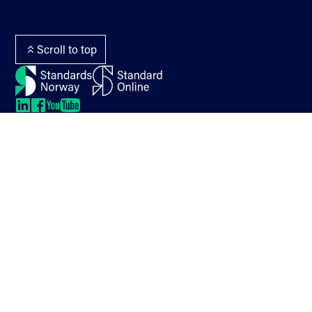
The Terms Library
webmaster
Termlex
Scroll to top
LinkedIn
LinkedIn
LinkedIn
LinkedIn