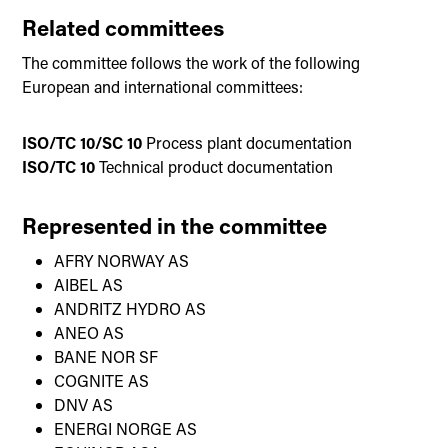
Related committees
The committee follows the work of the following
European and international committees:
ISO/TC 10/SC 10
Process plant documentation
ISO/TC 10
Technical product documentation
Represented in the committee
AFRY NORWAY AS
AIBEL AS
ANDRITZ HYDRO AS
ANEO AS
BANE NOR SF
COGNITE AS
DNV AS
ENERGI NORGE AS