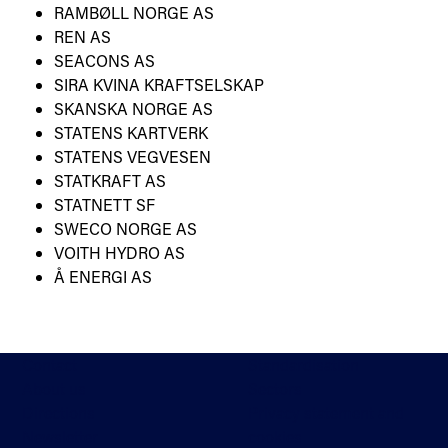
RAMBØLL NORGE AS
REN AS
SEACONS AS
SIRA KVINA KRAFTSELSKAP
SKANSKA NORGE AS
STATENS KARTVERK
STATENS VEGVESEN
STATKRAFT AS
STATNETT SF
SWECO NORGE AS
VOITH HYDRO AS
Å ENERGI AS
Contact
Standardisation
About us
Sectors
Directions
Privacy statement and
Newsletter
cookies