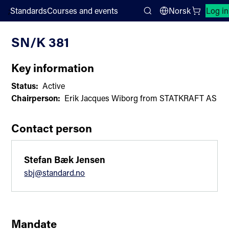
;
Standards
Courses and events
Norsk
Log in
Committee List
Search
SN/K 381
Key information
Status:
Active
Chairperson:
Erik Jacques Wiborg from STATKRAFT AS
Contact person
Stefan Bæk Jensen
sbj@standard.no
Mandate