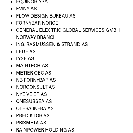
EQUINOR ASA
EVINY AS
FLOW DESIGN BUREAU AS
FORNYBAR NORGE
GENERAL ELECTRIC GLOBAL SERVICES GMBH
NORWAY BRANCH
ING. RASMUSSEN & STRAND AS
LEDE AS
LYSE AS
MAINTECH AS
METIER OEC AS
NB FORNYBAR AS
NORCONSULT AS
NYE VEIER AS
ONESUBSEA AS
OTERA INFRA AS
PREDIKTOR AS
PRISMETA AS
RAINPOWER HOLDING AS