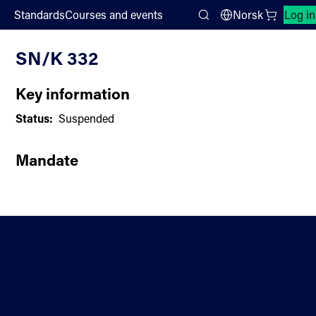
;
Standards
Courses and events
Norsk
Log in
Committee List
Search
SN/K 332
Key information
Status:
Suspended
Mandate
Contact
Standardisation
About us
Sectors
Directions
Privacy statement and
Newsletter
cookies
Help
Accessibility statement
Standards for enquiry
Web editor and