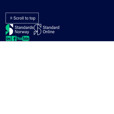
The Terms Library
webmaster
Termlex
Scroll to top
LinkedIn
LinkedIn
LinkedIn
LinkedIn