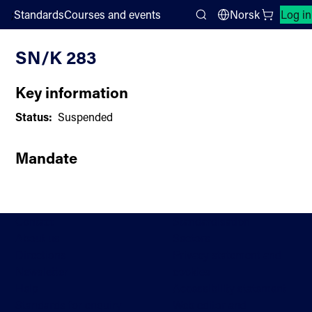
;
Standards
Courses and events
Norsk
Log in
Committee List
Search
SN/K 283
Key information
Status:
Suspended
Mandate
Contact
Standardisation
About us
Sectors
Directions
Privacy statement and
Newsletter
cookies
Help
Accessibility statement
Standards for enquiry
Web editor and