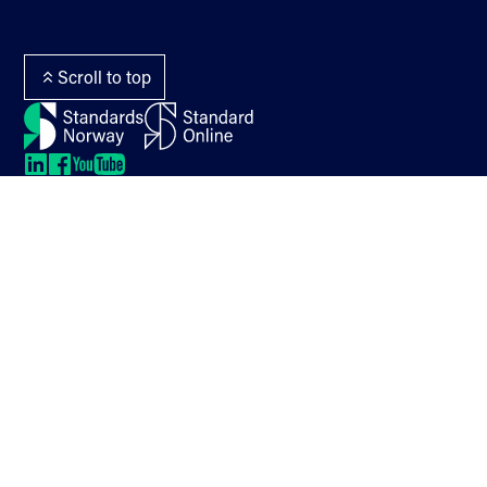
The Terms Library
webmaster
Termlex
Scroll to top
LinkedIn
LinkedIn
LinkedIn
LinkedIn