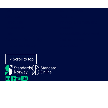
Contact
Standardisation
About us
Sectors
Directions
Privacy statement and
Newsletter
cookies
Help
Accessibility statement
Standards for enquiry
Web editor and
The Terms Library
webmaster
Termlex
Scroll to top
LinkedIn
LinkedIn
LinkedIn
LinkedIn