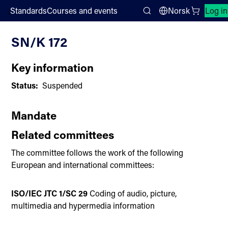
;
Standards
Courses and events
Norsk
Log in
Committee List
Search
SN/K 172
Key information
Status:
Suspended
Mandate
Related committees
The committee follows the work of the following
European and international committees:
ISO/IEC JTC 1/SC 29
Coding of audio, picture,
multimedia and hypermedia information