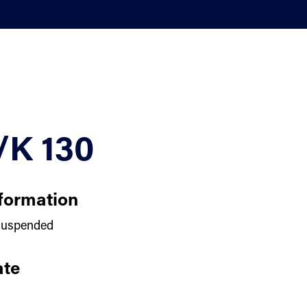
/K 130
formation
uspended
te