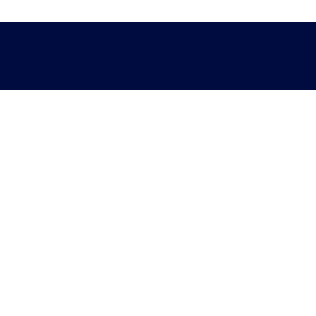
Help
Sectors
Standards for enquiry
Privacy stat
The Terms Library Termlex
Accessibility
Standardisation
Web editor a