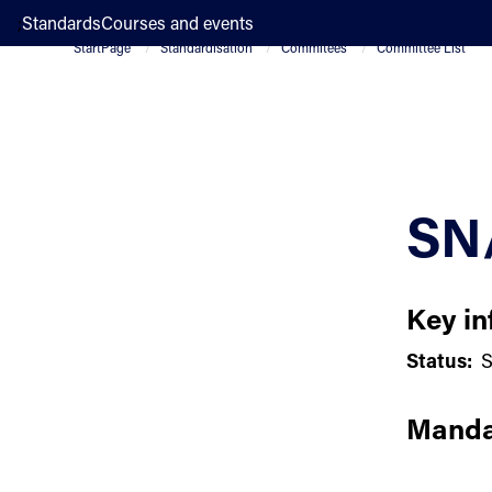
;
Standards
Courses and events
StartPage
Standardisation
Commitees
Committee List
SN
Key in
Status:
S
Manda