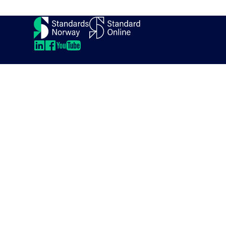
Contact
About us
Directions
LinkedIn
LinkedIn
LinkedIn
LinkedIn
Newsletter