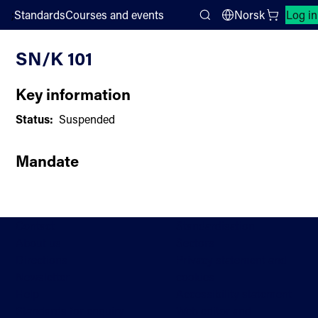
;
Standards
Courses and events
Norsk
Log in
Committee List
Search
SN/K 101
Key information
Status:
Suspended
Mandate
Contact
Standardisation
About us
Sectors
Directions
Privacy statement and
Newsletter
cookies
Help
Accessibility statement
Standards for enquiry
Web editor and