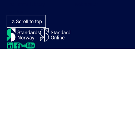
The Terms Library
webmaster
Termlex
Scroll to top
LinkedIn
LinkedIn
LinkedIn
LinkedIn