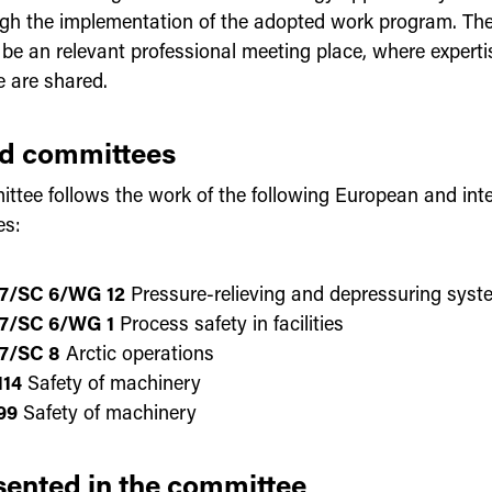
gh the implementation of the adopted work program. The
o be an relevant professional meeting place, where expert
e are shared.
ed committees
ttee follows the work of the following European and inte
es:
7/SC 6/WG 12
Pressure-relieving and depressuring syst
7/SC 6/WG 1
Process safety in facilities
7/SC 8
Arctic operations
14
Safety of machinery
99
Safety of machinery
ented in the committee