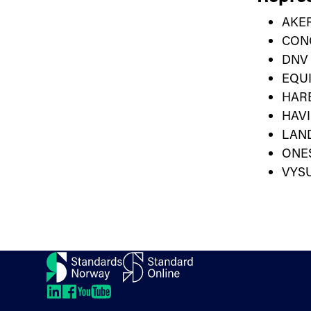
AKER
CON
DNV
EQU
HAR
HAVI
LAN
ONE
VYS
Contact
About us
Directions
LinkedIn
LinkedIn
LinkedIn
LinkedIn
Newsletter