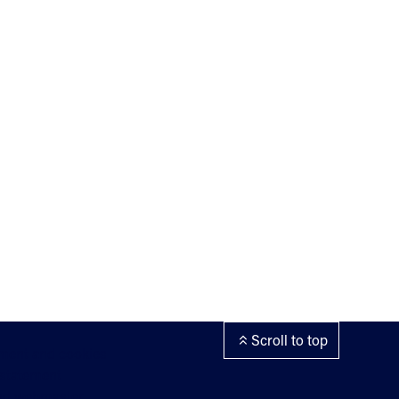
Scroll to top
ement and cookies
 statement
nd webmaster