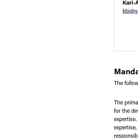
Kari-
kbi@s
Manda
The follo
The prima
for the de
expertise.
expertise
responsib