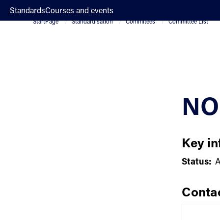
;
Standards
Courses and events
StartPage
Standardisation
Commitees
Committee List
NO
Key in
Status:
A
Conta