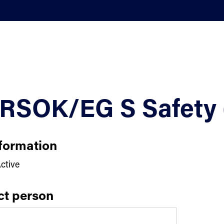
RSOK/EG S Safety 
formation
ctive
ct person