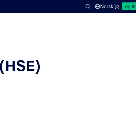
Close search panel
Norsk
Log in
Search
(HSE)