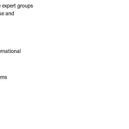
 expert groups
ise and
rnational
ems