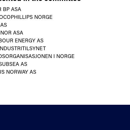
 BP ASA
OCOPHILLIPS NORGE
 AS
INOR ASA
BOUR ENERGY AS
NDUSTRITILSYNET
DSORGANISASJONEN I NORGE
SUBSEA AS
US NORWAY AS
Help
Sectors
Standards for enquiry
Privacy stat
The Terms Library Termlex
Accessibility
Standardisation
Web editor a