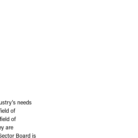
ustry's needs
ield of
ield of
ey are
Sector Board is