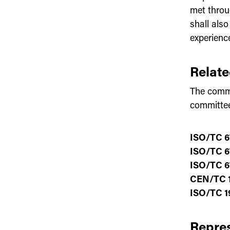
met throu
shall als
experienc
Relat
The commi
committe
ISO/TC 6
ISO/TC 6
ISO/TC 6
CEN/TC 1
ISO/TC 1
Repres