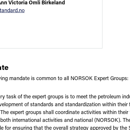
Ann Victoria Omli Birkeland
tandard.no
te
wing mandate is common to all NORSOK Expert Groups:
ry task of the expert groups is to meet the petroleum ind
velopment of standards and standardization within their f
 The expert groups shall coordinate activities within their f
, both international activities and national (NORSOK). Th
le for ensuring that the overall strategy approved by the 