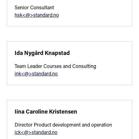
Senior Consultant
hsk<@>standard.no
Ida Nygård Knapstad
Team Leader Courses and Consulting
ink<@>standard.no
Iina Caroline Kristensen
Director Product development and operation
ick<@>standard.no