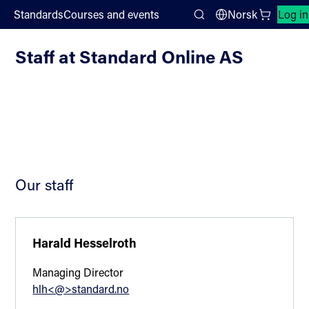
;
Standards
Courses and events
Norsk
Log in
Standard Online AS
Search
Staff at Standard Online AS
Our staff
Harald Hesselroth
Managing Director
hlh<@>standard.no