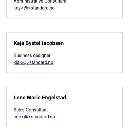
Administrative Consultant
kny<@>standard.no
Kaja Bystøl Jacobsen
Business designer
kja<@>standard.no
Lene Marie Engelstad
Sales Consultant
lme<@>standard.no