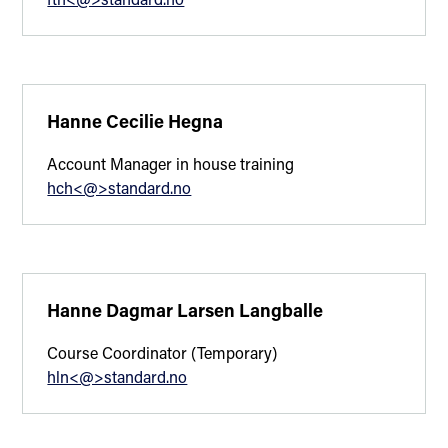
Hanne Cecilie Hegna
Account Manager in house training
hch<@>standard.no
Hanne Dagmar Larsen Langballe
Course Coordinator (Temporary)
hln<@>standard.no