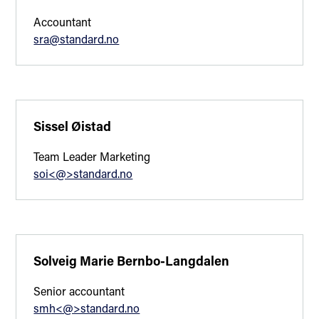
Accountant
sra@standard.no
Sissel Øistad
Team Leader Marketing
soi<@>standard.no
Solveig Marie Bernbo-Langdalen
Senior accountant
smh<@>standard.no