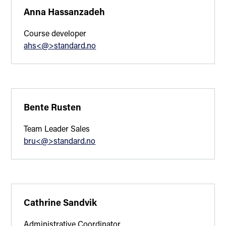
Anna Hassanzadeh
Course developer
ahs<@>standard.no
Bente Rusten
Team Leader Sales
bru<@>standard.no
Cathrine Sandvik
Administrative Coordinator