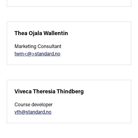
Thea Ojala Wallentin
Marketing Consultant
twm<@>standard.no
Viveca Theresia Thindberg
Course developer
vth@standard.no