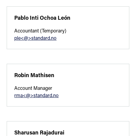
Pablo Inti Ochoa León
Accountant (Temporary)
ple<@>standard.no
Robin Mathisen
Account Manager
rma<@>standard.no
Sharusan Rajadurai