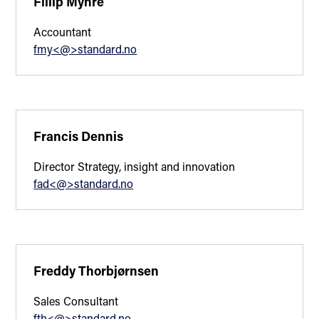
Fillip Myhre
Accountant
fmy<@>standard.no
Francis Dennis
Director Strategy, insight and innovation
fad<@>standard.no
Freddy Thorbjørnsen
Sales Consultant
fth<@>standard.no