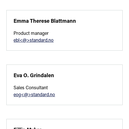
Emma Therese Blattmann
Product manager
ebl<@>standard.no
Eva O. Grindalen
Sales Consultant
eog<@>standard.no