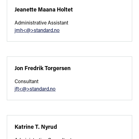
Jeanette Maana Holtet
Administrative Assistant
jmh<@>standard.no
Jon Fredrik Torgersen
Consultant
jft<@>standard.no
Katrine T. Nyrud