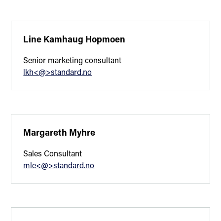
Line Kamhaug Hopmoen
Senior marketing consultant
lkh<@>standard.no
Margareth Myhre
Sales Consultant
mle<@>standard.no