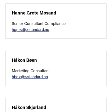
Hanne Grete Mosand
Senior Consultant Compliance
hgm<@>standard.no
Håkon Bøen
Marketing Consultant
hbo<@>standard.no
Håkon Skjørland