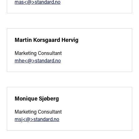
mas<@>standard.no
Martin Korsgaard Hervig
Marketing Consultant
mhe<@>standard.no
Monique Sjøberg
Marketing Consultant
msj<@>standard.no