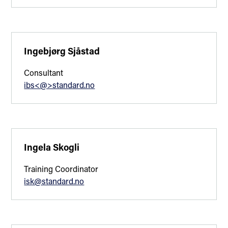
Ingebjørg Sjåstad
Consultant
ibs<@>standard.no
Ingela Skogli
Training Coordinator
isk@standard.no