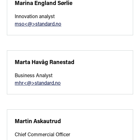
Marina England Sørlie
Innovation analyst
mso<@>standard.no
Marta Havåg Ranestad
Business Analyst
mhr<@>standard.no
Martin Askautrud
Chief Commercial Officer