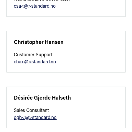
csa<@>standard.no
Christopher Hansen
Customer Support
cha<@>standard.no
Désirée Gjerde Halseth
Sales Consultant
dgh<@>standard.no