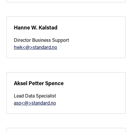
Hanne W. Kalstad
Director Business Support
hwk<@>standard.no
Aksel Petter Spence
Lead Data Specialist
asp<@>standard.no